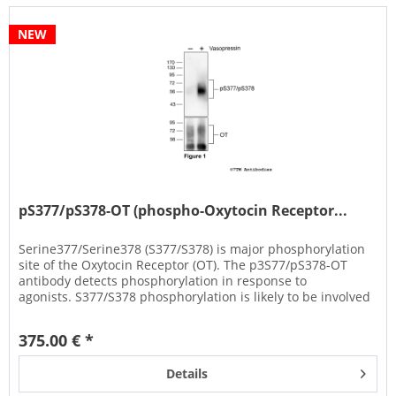
NEW
pS377/pS378-OT (phospho-Oxytocin Receptor...
Serine377/Serine378 (S377/S378) is major phosphorylation
site of the Oxytocin Receptor (OT). The p3S77/pS378-OT
antibody detects phosphorylation in response to
agonists. S377/S378 phosphorylation is likely to be involved
in efficient...
375.00 € *
Details