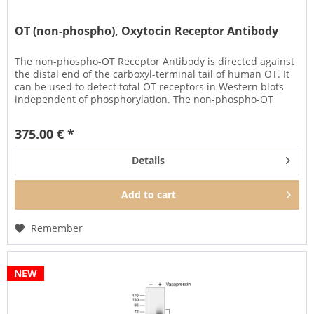
OT (non-phospho), Oxytocin Receptor Antibody
The non-phospho-OT Receptor Antibody is directed against
the distal end of the carboxyl-terminal tail of human OT. It
can be used to detect total OT receptors in Western blots
independent of phosphorylation. The non-phospho-OT
antibody...
375.00 € *
Details
Add to
cart
Remember
NEW