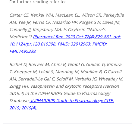
For further reading refer to:
Carter CS, Kenkel WM, MacLean EL, Wilson SR, Perkeybile
AM, Yee JR, Ferris CF, Nazarloo HP, Porges SW, Davis JM,
Connelly JJ, Kingsbury MA. Is Oxytocin
"Nature's
Medicine"?
Pharmacol Rev. 2020 Oct;72(4):829-861. doi:
10.1124/pr.120.019398. PMID: 32912963; PMCID:
PMC7495339.
Bichet D, Bouvier M, Chini B, Gimpl G, Guillon G, Kimura
T, Knepper M, Lolait S, Manning M, Mouillac B, O'Carroll
AM, Serradeil-Le Gal C, Soloff M, Verbalis JG, Wheatley M,
Zingg HH. Vasopressin and oxytocin receptors (version
2019.4) in the IUPHAR/BPS Guide to Pharmacology
Database.
IUPHAR/BPS Guide to Pharmacology CITE.
2019; 2019(4).