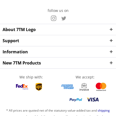
follow us on
About 7TM Logo
Support
Information
New 7TM Products
We ship with:
We accept:
* All prices are quoted net of the statutory value-added tax and
shipping