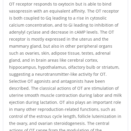
OT receptor responds to oxytocin but is able to bind
vasopressin with an equivalent affinity. The OT receptor
is both coupled to Gq leading to a rise in cytosolic
calcium concentration, and to Gi leading to inhibition of
adenylyl cyclase and decrease in cAMP levels. The OT
receptor is mostly expressed in the uterus and the
mammary gland, but also in other peripheral organs
such as ovaries, skin, adipose tissue, testes, adrenal
gland, and in brain areas like cerebral cortex,
hippocampus, hypothalamus, olfactory bulb or striatum,
suggesting a neurotransmitter-like activity for OT.
Selective OT agonists and antagonists have been
described. The classical actions of OT are stimulation of
uterine smooth muscle contraction during labor and milk
ejection during lactation. OT also plays an important role
in many other reproduction-related functions, such as
control of the estrous cycle length, follicle luteinization in
the ovary, and ovarian steroidogenesis. The central
actions of OT range from the modulation of the