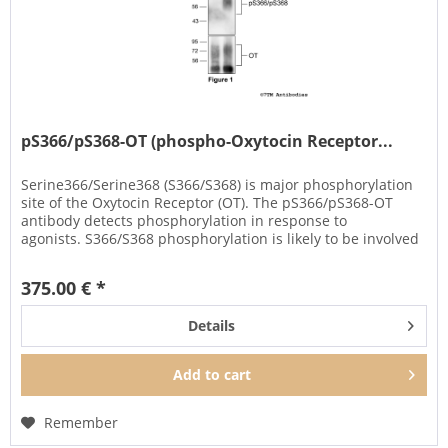
pS366/pS368-OT (phospho-Oxytocin Receptor...
Serine366/Serine368 (S366/S368) is major phosphorylation
site of the Oxytocin Receptor (OT). The pS366/pS368-OT
antibody detects phosphorylation in response to
agonists. S366/S368 phosphorylation is likely to be involved
in efficient...
375.00 € *
Details
Add to
cart
Remember