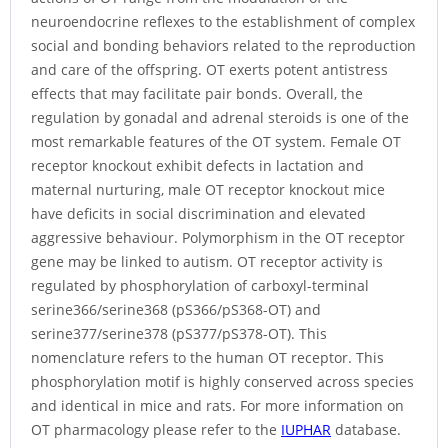
neuroendocrine reflexes to the establishment of complex
social and bonding behaviors related to the reproduction
and care of the offspring. OT exerts potent antistress
effects that may facilitate pair bonds. Overall, the
regulation by gonadal and adrenal steroids is one of the
most remarkable features of the OT system. Female OT
receptor knockout exhibit defects in lactation and
maternal nurturing, male OT receptor knockout mice
have deficits in social discrimination and elevated
aggressive behaviour. Polymorphism in the OT receptor
gene may be linked to autism. OT receptor activity is
regulated by phosphorylation of carboxyl-terminal
serine366/serine368 (pS366/pS368-OT) and
serine377/serine378 (pS377/pS378-OT). This
nomenclature refers to the human OT receptor. This
phosphorylation motif is highly conserved across species
and identical in mice and rats. For more information on
OT pharmacology please refer to the
IUPHAR
database.