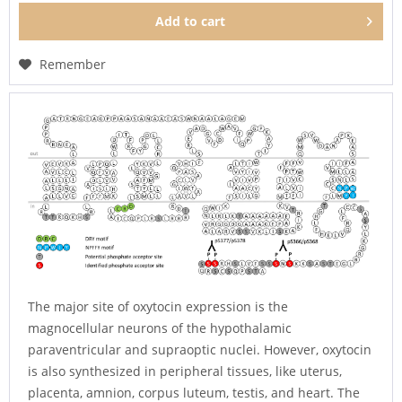
Add to
cart
Remember
The major site of oxytocin expression is the
magnocellular neurons of the hypothalamic
paraventricular and supraoptic nuclei. However, oxytocin
is also synthesized in peripheral tissues, like uterus,
placenta, amnion, corpus luteum, testis, and heart. The