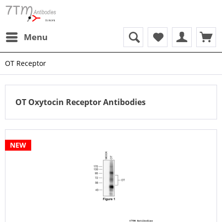
Menu
OT Receptor
OT Oxytocin Receptor Antibodies
NEW