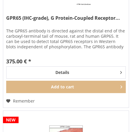
GPR65 (IHC-grade), G Protein-Coupled Receptor...
The GPR65 antibody is directed against the distal end of the
carboxyl-terminal tail of mouse, rat and human GRP65. It
can be used to detect total GPR65 receptors in Western
blots independent of phosphorylation. The GPR65 antibody
can...
375.00 € *
Details
Add to
cart
Remember
NEW