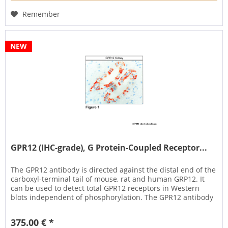
Remember
NEW
GPR12 (IHC-grade), G Protein-Coupled Receptor...
The GPR12 antibody is directed against the distal end of the
carboxyl-terminal tail of mouse, rat and human GRP12. It
can be used to detect total GPR12 receptors in Western
blots independent of phosphorylation. The GPR12 antibody
can...
375.00 € *