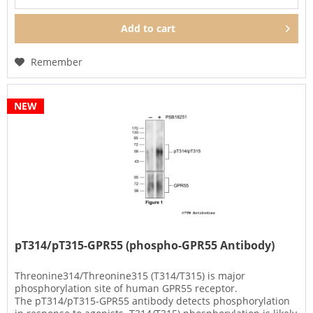
Add to
cart
Remember
NEW
pT314/pT315-GPR55 (phospho-GPR55 Antibody)
Threonine314/Threonine315 (T314/T315) is major
phosphorylation site of human GPR55 receptor.
The pT314/pT315-GPR55 antibody detects phosphorylation