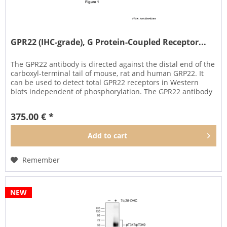
GPR22 (IHC-grade), G Protein-Coupled Receptor...
The GPR22 antibody is directed against the distal end of the
carboxyl-terminal tail of mouse, rat and human GRP22. It
can be used to detect total GPR22 receptors in Western
blots independent of phosphorylation. The GPR22 antibody
can...
375.00 € *
Add to
cart
Remember
NEW