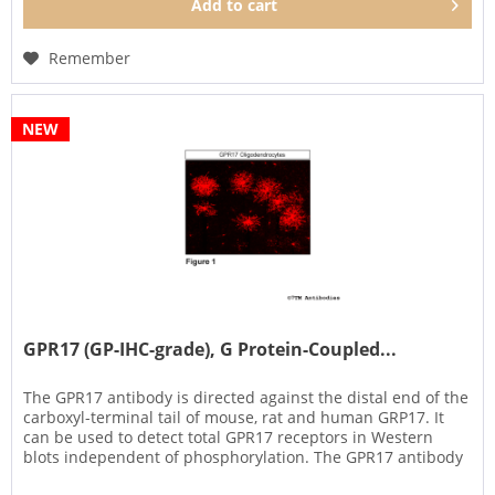
Add to
cart
Remember
NEW
GPR17 (GP-IHC-grade), G Protein-Coupled...
The GPR17 antibody is directed against the distal end of the
carboxyl-terminal tail of mouse, rat and human GRP17. It
can be used to detect total GPR17 receptors in Western
blots independent of phosphorylation. The GPR17 antibody
can...