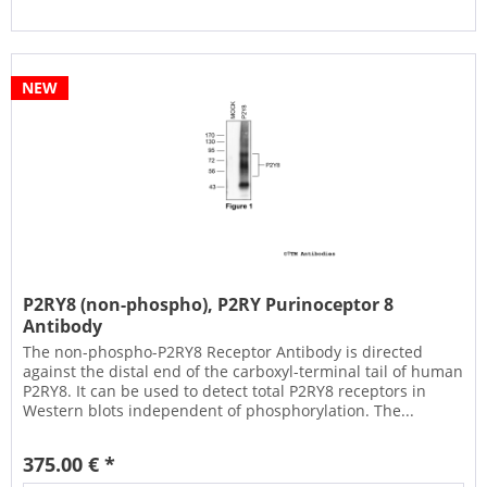
NEW
P2RY8 (non-phospho), P2RY Purinoceptor 8
Antibody
The non-phospho-P2RY8 Receptor Antibody is directed
against the distal end of the carboxyl-terminal tail of human
P2RY8. It can be used to detect total P2RY8 receptors in
Western blots independent of phosphorylation. The...
375.00 € *