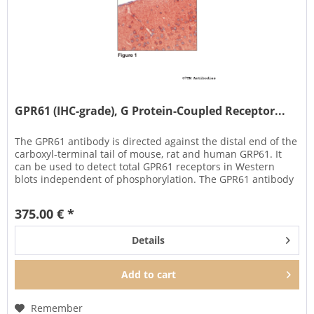
GPR61 (IHC-grade), G Protein-Coupled Receptor...
The GPR61 antibody is directed against the distal end of the
carboxyl-terminal tail of mouse, rat and human GRP61. It
can be used to detect total GPR61 receptors in Western
blots independent of phosphorylation. The GPR61 antibody
can...
375.00 € *
Details
Add to
cart
Remember