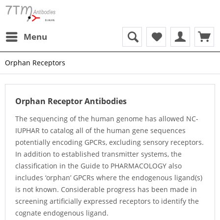
Menu
Orphan Receptors
Orphan Receptor Antibodies
The sequencing of the human genome has allowed NC-
IUPHAR to catalog all of the human gene sequences
potentially encoding GPCRs, excluding sensory receptors.
In addition to established transmitter systems, the
classification in the Guide to PHARMACOLOGY also
includes ‘orphan’ GPCRs where the endogenous ligand(s)
is not known. Considerable progress has been made in
screening artificially expressed receptors to identify the
cognate endogenous ligand.