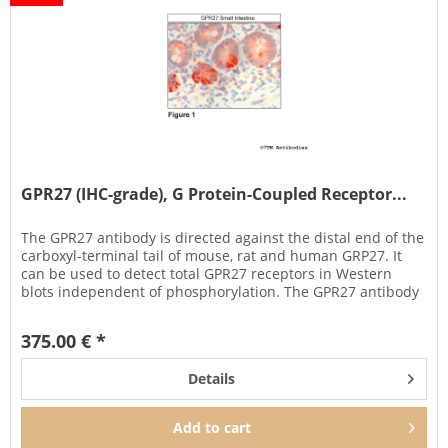
GPR27 (IHC-grade), G Protein-Coupled Receptor...
The GPR27 antibody is directed against the distal end of the
carboxyl-terminal tail of mouse, rat and human GRP27. It
can be used to detect total GPR27 receptors in Western
blots independent of phosphorylation. The GPR27 antibody
can...
375.00 € *
Details
Add to
cart