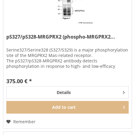
pS327/pS328-MRGPRX2 (phospho-MRGPRX2...
Serine327/Serine328 (S327/S329) is a major phosphorylation
site of the MRGPRX2 Mas-related receptor.
The pS327/pS328-MRGPRX2 antibody detects
phosphorylation in response to high- and low-efficacy
agonists and after PKC activation....
375.00 € *
Details
Add to
cart
Remember