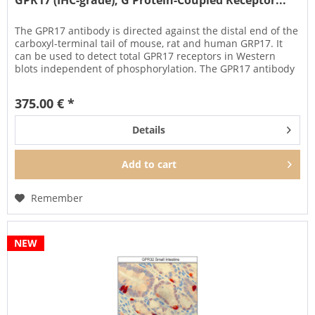
GPR17 (IHC-grade), G Protein-Coupled Receptor...
The GPR17 antibody is directed against the distal end of the
carboxyl-terminal tail of mouse, rat and human GRP17. It
can be used to detect total GPR17 receptors in Western
blots independent of phosphorylation. The GPR17 antibody
can...
375.00 € *
Details
Add to
cart
Remember
NEW