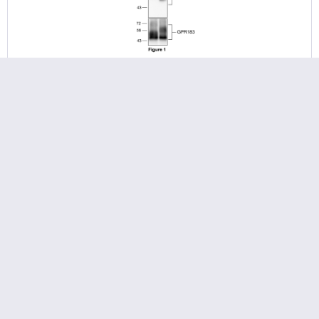
pT347/pT349-GPR183 (phospho-GPR183 Antibody)
Threonine347/Threonine349 (T347/T349) is major
phosphorylation site of human GPR183 receptor. The
pT347/pT349-GPR183 antibody detects phosphorylation in
response to agonists. T347/T349 phosphorylation is likely to
be involved in...
375.00 € *
Add to
cart
Remember
NEW