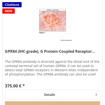
Citations
NEW
GPR84 (IHC-grade), G Protein-Coupled Receptor...
The GPR84 antibody is directed against the distal end of the
carboxyl-terminal tail of human GRP84. It can be used to
detect total GPR84 receptors in Western blots independent
of phosphorylation. The GPR84 antibody can also be used
to...
375.00 € *
Details