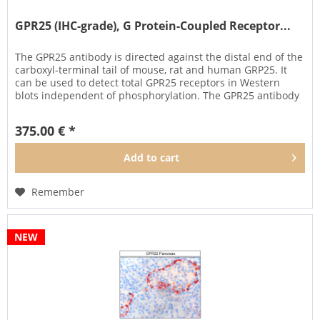
GPR25 (IHC-grade), G Protein-Coupled Receptor...
The GPR25 antibody is directed against the distal end of the
carboxyl-terminal tail of mouse, rat and human GRP25. It
can be used to detect total GPR25 receptors in Western
blots independent of phosphorylation. The GPR25 antibody
can...
375.00 € *
Add to
cart
Remember
NEW