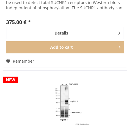
be used to detect total SUCNR1 receptors in Western blots
independent of phosphorylation. The SUCNR1 antibody can
also...
375.00 € *
Details
Add to
cart
Remember
NEW