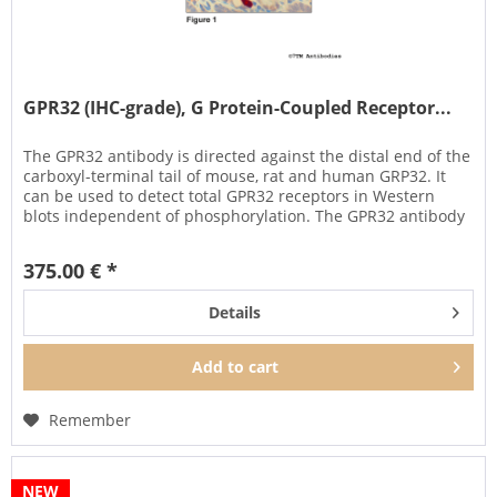
GPR32 (IHC-grade), G Protein-Coupled Receptor...
The GPR32 antibody is directed against the distal end of the
carboxyl-terminal tail of mouse, rat and human GRP32. It
can be used to detect total GPR32 receptors in Western
blots independent of phosphorylation. The GPR32 antibody
can...
375.00 € *
Details
Add to
cart
Remember
NEW