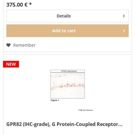
375.00 € *
Details
Add to
cart
Remember
NEW
GPR82 (IHC-grade), G Protein-Coupled Receptor...