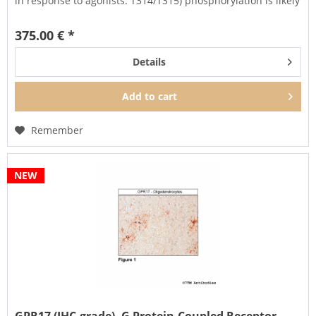
in response to agonists. T314/T315) phosphorylation is likely
to be involved in efficient...
375.00 € *
Details
Add to
cart
Remember
NEW