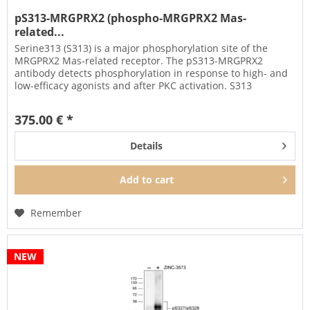
pS313-MRGPRX2 (phospho-MRGPRX2 Mas-
related...
Serine313 (S313) is a major phosphorylation site of the
MRGPRX2 Mas-related receptor. The pS313-MRGPRX2
antibody detects phosphorylation in response to high- and
low-efficacy agonists and after PKC activation. S313
phosphorylation is a...
375.00 € *
Details
Add to
cart
Remember
NEW