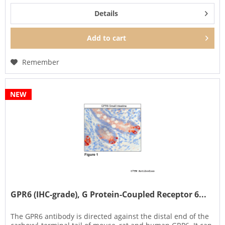
Details
Add to
cart
Remember
NEW
GPR6 (IHC-grade), G Protein-Coupled Receptor 6...
The GPR6 antibody is directed against the distal end of the