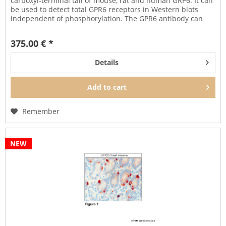
carboxyl-terminal tail of mouse, rat and human GRP6. It can
be used to detect total GPR6 receptors in Western blots
independent of phosphorylation. The GPR6 antibody can
also be...
375.00 € *
Details
Add to
cart
Remember
NEW