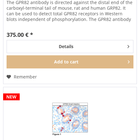
The GPR82 antibody is directed against the distal end of the
carboxyl-terminal tail of mouse, rat and human GRP82. It
can be used to detect total GPR82 receptors in Western
blots independent of phosphorylation. The GPR82 antibody
can...
375.00 € *
Details
Add to
cart
Remember
NEW