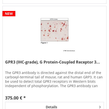
NEW
GPR3 (IHC-grade), G Protein-Coupled Receptor 3...
The GPR3 antibody is directed against the distal end of the
carboxyl-terminal tail of mouse, rat and human GRP3. It can
be used to detect total GPR3 receptors in Western blots
independent of phosphorylation. The GPR3 antibody can
also be...
375.00 € *
Details