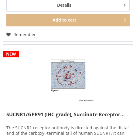
Details
Add to
cart
Remember
NEW
SUCNR1/GPR91 (IHC-grade), Succinate Receptor...
The SUCNR1 receptor antibody is directed against the distal
end of the carboxyl-terminal tail of human SUCNR1. It can