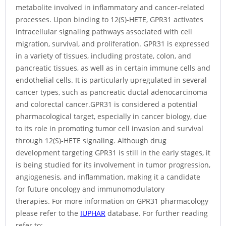
metabolite involved in inflammatory and cancer-related
processes. Upon binding to 12(S)-HETE, GPR31 activates
intracellular signaling pathways associated with cell
migration, survival, and proliferation. GPR31 is expressed
in a variety of tissues, including prostate, colon, and
pancreatic tissues, as well as in certain immune cells and
endothelial cells. It is particularly upregulated in several
cancer types, such as pancreatic ductal adenocarcinoma
and colorectal cancer.GPR31 is considered a potential
pharmacological target, especially in cancer biology, due
to its role in promoting tumor cell invasion and survival
through 12(S)-HETE signaling. Although drug
development targeting GPR31 is still in the early stages, it
is being studied for its involvement in tumor progression,
angiogenesis, and inflammation, making it a candidate
for future oncology and immunomodulatory
therapies. For more information on GPR31 pharmacology
please refer to the
IUPHAR
database. For further reading
refer to: