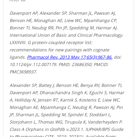
Davenport AP, Alexander SP, Sharman JL, Pawson AJ,
Benson HE, Monaghan AE, Liew WC, Mpamhanga CP,
Bonner TI, Neubig RR, Pin JP, Spedding M, Harmar AJ.
International Union of Basic and Clinical Pharmacology.
LXXXVIII. G protein-coupled receptor list:
recommendations for new pairings with cognate
ligands.
Pharmacol Rev. 2013 May 17;65(3):967-86.
doi:
10.1124/pr.112.007179. PMID: 23686350; PMCID:
PMC3698937.
Alexander SP, Battey J, Benson HE, Benya RV, Bonner TI,
Davenport AP, Dhanachandra Singh K, Eguchi S, Harmar
A, Holliday N, Jensen RT, Karnik S, Kostenis E, Liew WC,
Monaghan AE, Mpamhanga C, Neubig R, Pawson AJ, Pin
JP, Sharman JL, Spedding M, Spindel E, Stoddart L,
Storjohann L, Thomas WG, Tirupula K, Vanderheyden P.
Class A Orphans in GtoPdb v.2023.1. IUPHAR/BPS Guide
to Pharmacology CITE. 2023; 2023(1). Available from: