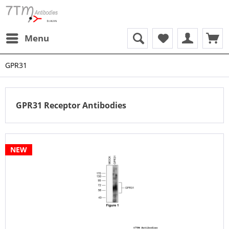
Menu
GPR31
GPR31 Receptor Antibodies
NEW