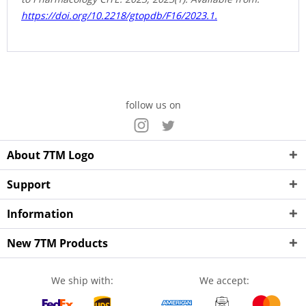
https://doi.org/10.2218/gtopdb/F16/2023.1.
follow us on
About 7TM Logo
Support
Information
New 7TM Products
We ship with:
We accept: