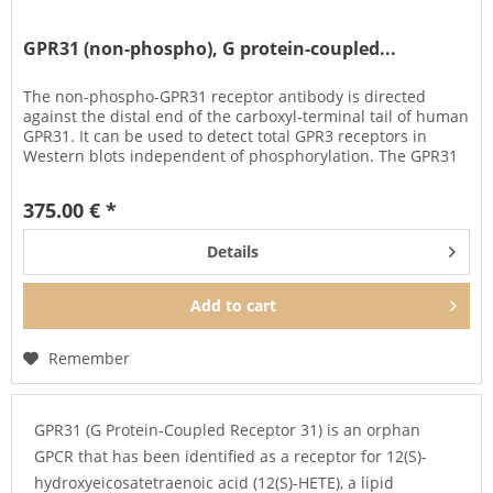
GPR31 (non-phospho), G protein-coupled...
The non-phospho-GPR31 receptor antibody is directed
against the distal end of the carboxyl-terminal tail of human
GPR31. It can be used to detect total GPR3 receptors in
Western blots independent of phosphorylation. The GPR31
antibody...
375.00 € *
Details
Add to
cart
Remember
GPR31 (G Protein-Coupled Receptor 31) is an orphan
GPCR that has been identified as a receptor for 12(S)-
hydroxyeicosatetraenoic acid (12(S)-HETE), a lipid