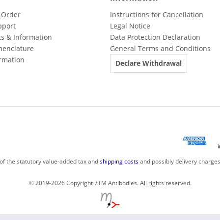
 Order
Instructions for Cancellation
pport
Legal Notice
ts & Information
Data Protection Declaration
menclature
General Terms and Conditions
rmation
Declare Withdrawal
 of the statutory value-added tax and
shipping costs
and possibly delivery charges
© 2019-2026 Copyright 7TM Antibodies. All rights reserved.