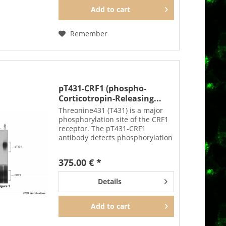
Add to
cart
Remember
pT431-CRF1 (phospho-
Corticotropin-Releasing...
Threonine431 (T431) is a major
phosphorylation site of the CRF1
receptor. The pT431-CRF1
antibody detects phosphorylation
in response to high-efficacy
agonists. T431 phosphorylation is
375.00 € *
a key regulator of CRF1
desensitization, β-arrestin...
Details
Add to
cart