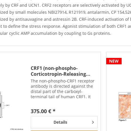
ely by CRF and UCN1. CRF2 receptors are selectively activated by 
zed by small molecules NBI27914, R121919, antalarmin, CP 154,526,
ized by antisauvagine and astressin 2B. CRF-induced activation of 
nt to define the stress response. Agonist stimulation of both CRF1 
lular cyclic AMP accumulation by coupling to Gs proteins.
NEW
CRF1 (non-phospho-
Corticotropin-Releasing...
The non-phospho-CRF1 receptor
antibody is directed against the
distal part of the carboxyl-
terminal tail of human CRF1. It
can be used to detect total CRF1
receptors in Western blots
375.00 € *
independent of phosphorylation.
The non-phospho-CRF1...
Details