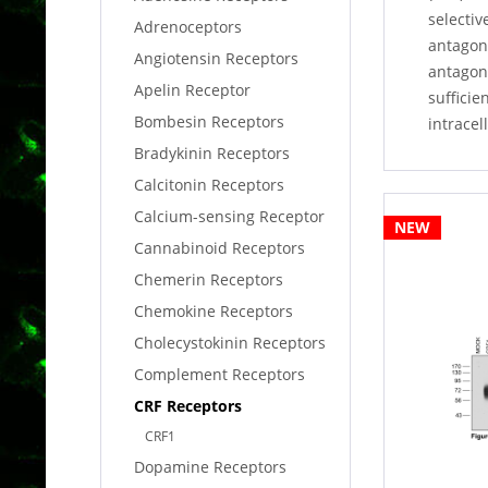
selectiv
Adrenoceptors
antagoni
Angiotensin Receptors
antagon
Apelin Receptor
sufficie
Bombesin Receptors
intracel
Bradykinin Receptors
Calcitonin Receptors
Calcium-sensing Receptor
NEW
Cannabinoid Receptors
Chemerin Receptors
Chemokine Receptors
Cholecystokinin Receptors
Complement Receptors
CRF Receptors
CRF1
Dopamine Receptors