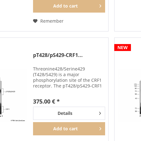
Add to
cart
Remember
NEW
pT428/pS429-CRF1...
Threonine428/Serine429
(T428/S429) is a major
phosphorylation site of the CRF1
receptor. The pT428/pS429-CRF1
antibody detects phosphorylation
in response to high-efficacy
375.00 € *
agonists. T428/S429
phosphorylation is a key
Details
regulator of CRF1...
Add to
cart