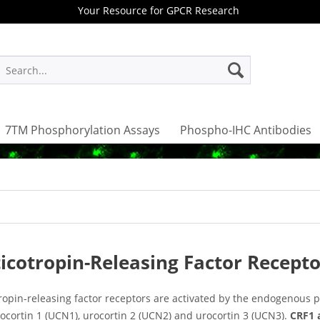
Your Resource for GPCR Research
7TM Phosphorylation Assays
Phospho-IHC Antibodies
icotropin-Releasing Factor Recepto
tropin-releasing factor receptors are activated by the endogenous 
rocortin 1 (UCN1), urocortin 2 (UCN2) and urocortin 3 (UCN3).
CRF1 