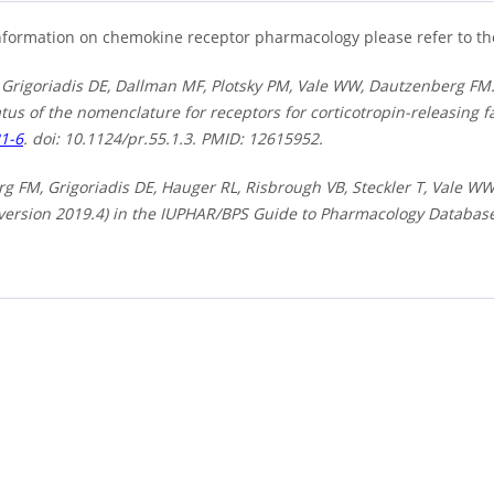
nformation on chemokine receptor pharmacology please refer to t
 Grigoriadis DE, Dallman MF, Plotsky PM, Vale WW, Dautzenberg FM.
tus of the nomenclature for receptors for corticotropin-releasing f
21-6
. doi: 10.1124/pr.55.1.3. PMID: 12615952.
 FM, Grigoriadis DE, Hauger RL, Risbrough VB, Steckler T, Vale WW, 
(version 2019.4) in the IUPHAR/BPS Guide to Pharmacology Databas