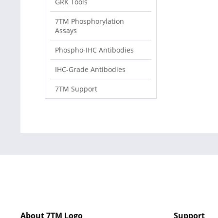
GRK Tools
7TM Phosphorylation
Assays
Phospho-IHC Antibodies
IHC-Grade Antibodies
7TM Support
About 7TM Logo
Support