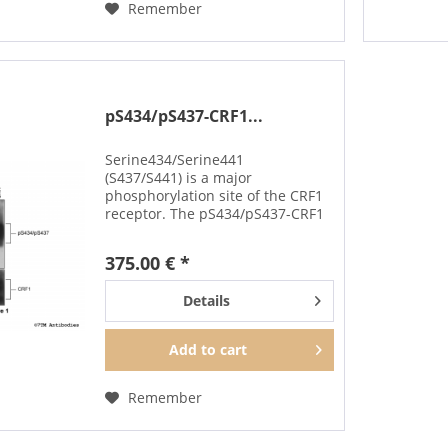
Remember
pS434/pS437-CRF1...
Serine434/Serine441
(S437/S441) is a major
phosphorylation site of the CRF1
receptor. The pS434/pS437-CRF1
antibody detects phosphorylation
in response to high-efficacy
375.00 € *
agonists. S434/S437
phosphorylation is a key
Details
regulator of CRF1...
Add to
cart
Remember