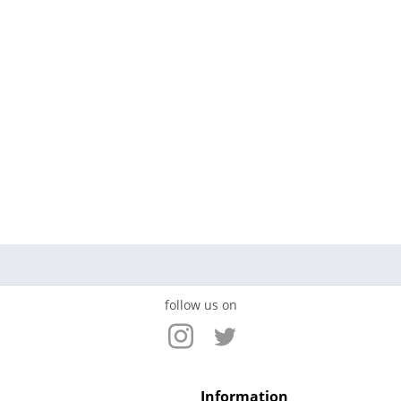
follow us on
Information