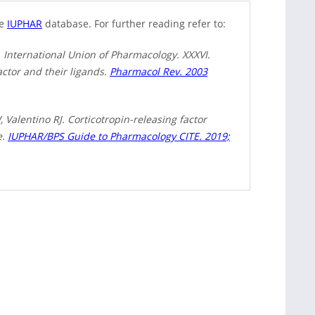
he
IUPHAR
database. For further reading refer to:
 International Union of Pharmacology. XXXVI.
actor and their ligands.
Pharmacol Rev. 2003
Valentino RJ. Corticotropin-releasing factor
e.
IUPHAR/BPS Guide to Pharmacology CITE. 2019;