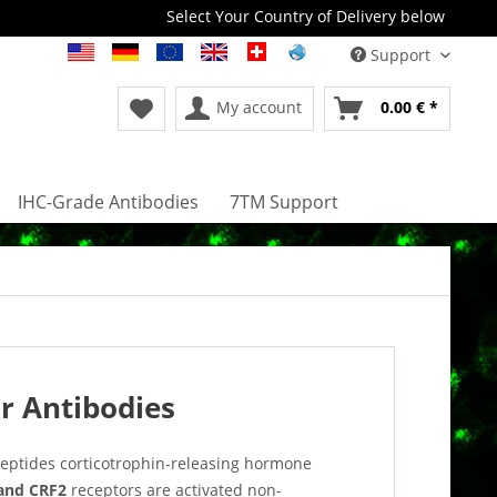
Select Your Country of Delivery below
Support
My account
0.00 € *
IHC-Grade Antibodies
7TM Support
r Antibodies
peptides corticotrophin-releasing hormone
and CRF2
receptors are activated non-