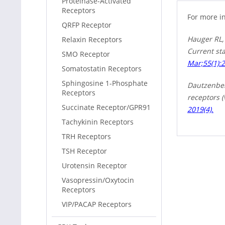
Proteinase-Activated
Receptors
For more i
QRFP Receptor
Hauger RL,
Relaxin Receptors
Current sta
SMO Receptor
Mar;55(1):
Somatostatin Receptors
Sphingosine 1-Phosphate
Dautzenberg
Receptors
receptors 
Succinate Receptor/GPR91
2019(4).
Tachykinin Receptors
TRH Receptors
TSH Receptor
Urotensin Receptor
Vasopressin/Oxytocin
Receptors
VIP/PACAP Receptors