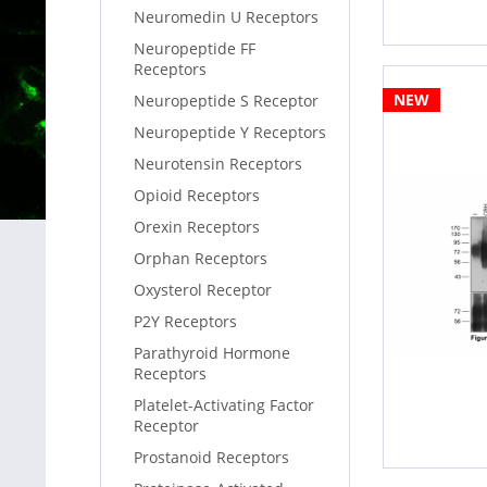
Neuromedin U Receptors
Neuropeptide FF
Receptors
NEW
Neuropeptide S Receptor
Neuropeptide Y Receptors
Neurotensin Receptors
Opioid Receptors
Orexin Receptors
Orphan Receptors
Oxysterol Receptor
P2Y Receptors
Parathyroid Hormone
Receptors
Platelet-Activating Factor
Receptor
Prostanoid Receptors