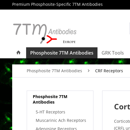
Premium Phosphosite-Specific 7TM Antibodies
Phosphosite 7TM Antibodies
GRK Tools
Phosphosite 7TM Antibodies
CRF Receptors
Phosphosite 7TM
Antibodies
Cort
5-HT Receptors
Muscarinic Ach Receptors
Cortico
(CRF), u
Adenosine Receptors