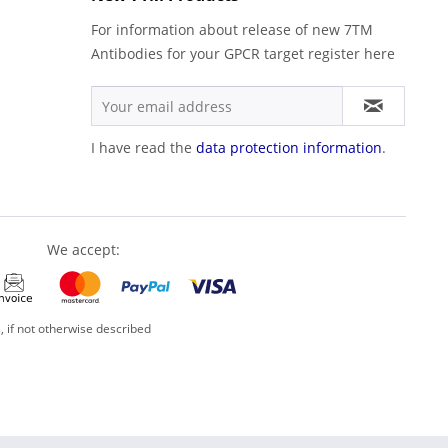
For information about release of new 7TM
Antibodies for your GPCR target register here
I have read the
data protection information
.
We accept:
, if not otherwise described