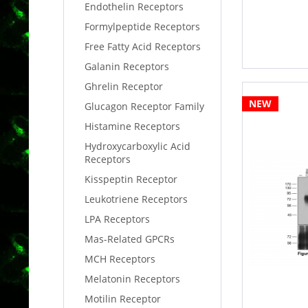
Endothelin Receptors
Formylpeptide Receptors
Free Fatty Acid Receptors
Galanin Receptors
Ghrelin Receptor
NEW
Glucagon Receptor Family
Histamine Receptors
Hydroxycarboxylic Acid
Receptors
Kisspeptin Receptor
Leukotriene Receptors
LPA Receptors
Mas-Related GPCRs
MCH Receptors
Melatonin Receptors
Motilin Receptor