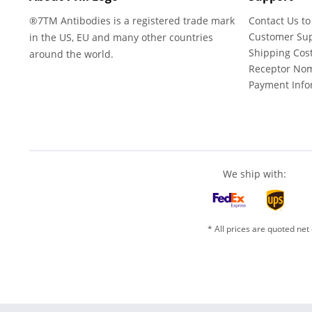
®7TM Antibodies is a registered trade mark
Contact Us to
Customer Su
in the US, EU and many other countries
Shipping Cos
around the world.
Receptor No
Payment Info
We ship with:
* All prices are quoted net