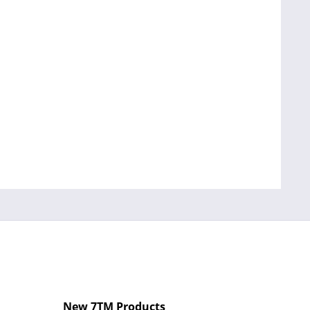
New 7TM Products