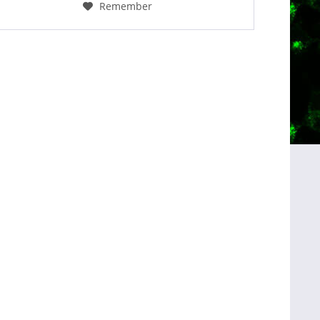
Remember