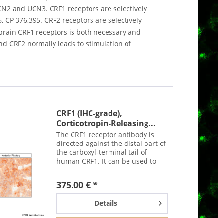
UCN2 and UCN3. CRF1 receptors are selectively
 CP 376,395. CRF2 receptors are selectively
brain CRF1 receptors is both necessary and
and CRF2 normally leads to stimulation of
CRF1 (IHC-grade),
Corticotropin-Releasing...
The CRF1 receptor antibody is
directed against the distal part of
the carboxyl-terminal tail of
human CRF1. It can be used to
detect total CRF1 receptors in
Western blots independent of
375.00 € *
phosphorylation. The CRF1
antibody can also be used...
Details