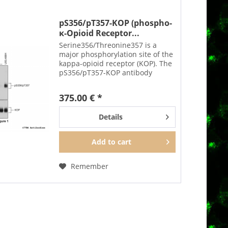
pS356/pT357-KOP (phospho-
κ-Opioid Receptor...
Serine356/Threonine357 is a
major phosphorylation site of the
kappa-opioid receptor (KOP). The
pS356/pT357-KOP antibody
detects phosphorylation in
response to agonists as well as
375.00 € *
after PKC activation. S356/T357
phosphorylation is a key...
Details
Add to
cart
Remember