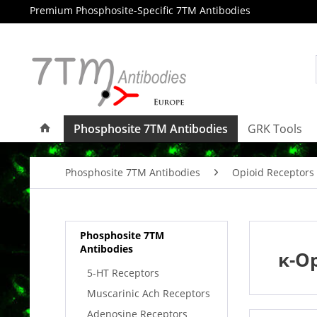
Premium Phosphosite-Specific 7TM Antibodies
Phosphosite 7TM Antibodies
GRK Tools
Phosphosite 7TM Antibodies
Opioid Receptors
Phosphosite 7TM
Antibodies
κ-Op
5-HT Receptors
Muscarinic Ach Receptors
Adenosine Receptors