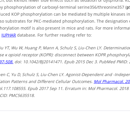
ch, but exhibit fewer side effects such as sedation or dysphoria. KO
by phosphorylation of carboxyl-terminal serine356/threonine357 (
p
duced KOP phosphorylation can be mediated by multiple kinases 
lso substrates for PKC-mediated phosphorylation. The designation 
horylation motif is also present in mice and rats. For more inform
e
IUPHAR
database. For further reading refer to:
iu YT, Wu W, Huang P, Mann A, Schulz S, Liu-Chen LY. Determinatio
se κ opioid receptor (KOPR): disconnect between KOPR phosphoryla
97-508.
doi: 10.1042/BJ20141471. Epub 2015 Dec 3. PubMed PMID:
hen C, Yu D, Schulz S, Liu-Chen LY. Agonist-Dependent and -Indepen
ation Patterns and Different Cellular Outcomes.
Mol Pharmacol. 20
l.117.108555. Epub 2017 Sep 11. Erratum in: Mol Pharmacol. 201
CID: PMC5635518.