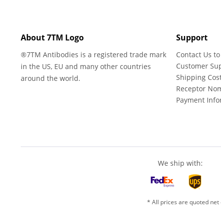
About 7TM Logo
Support
®7TM Antibodies is a registered trade mark
Contact Us to
Customer Su
in the US, EU and many other countries
Shipping Cos
around the world.
Receptor No
Payment Info
We ship with:
* All prices are quoted net