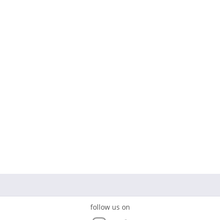
follow us on