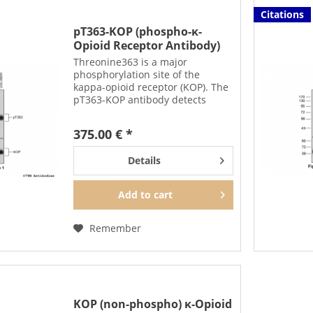
Citations
pT363-KOP (phospho-κ-
Opioid Receptor Antibody)
Threonine363 is a major
phosphorylation site of the
kappa-opioid receptor (KOP). The
pT363-KOP antibody detects
phosphorylation in response to
high-efficacy agonists. T363
375.00 € *
phosphorylation is a key
regulator of KOP
Details
desensitization,...
Add to
cart
Remember
KOP (non-phospho) κ-Opioid