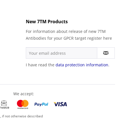
New 7TM Products
For information about release of new 7TM
Antibodies for your GPCR target register here
I have read the
data protection information
.
We accept:
, if not otherwise described