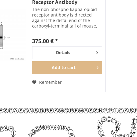
Receptor Antibody
The non-phospho-kappa-opioid
receptor antibody is directed
against the distal end of the
carboxyl-terminal tail of mouse,
rat and human KOP. It can be
used to detect total KOP
375.00 € *
receptors in Western blots
independent of phosphorylation.
Details
Add to
cart
Remember