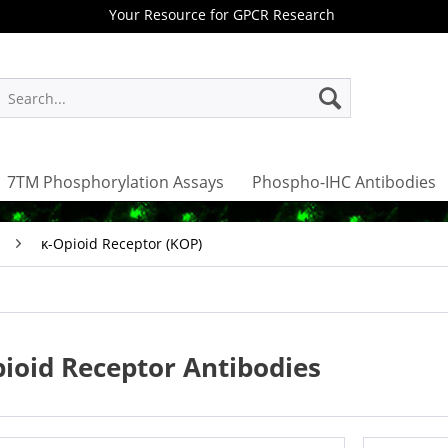
Your Resource for GPCR Research
7TM Phosphorylation Assays
Phospho-IHC Antibodies
κ-Opioid Receptor (KOP)
ioid Receptor Antibodies