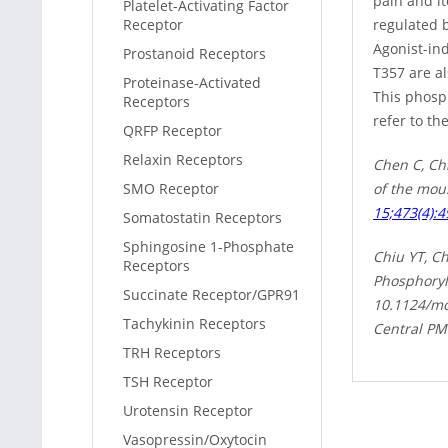
pain and it
Platelet-Activating Factor
regulated 
Receptor
Agonist-in
Prostanoid Receptors
T357 are a
Proteinase-Activated
This phosp
Receptors
refer to th
QRFP Receptor
Relaxin Receptors
Chen C, Ch
of the mou
SMO Receptor
15;473(4):4
Somatostatin Receptors
Sphingosine 1-Phosphate
Chiu YT, C
Receptors
Phosphoryl
Succinate Receptor/GPR91
10.1124/mo
Tachykinin Receptors
Central PM
TRH Receptors
TSH Receptor
Urotensin Receptor
Vasopressin/Oxytocin