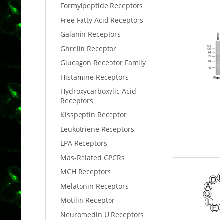
Formylpeptide Receptors
Free Fatty Acid Receptors
Galanin Receptors
Ghrelin Receptor
Glucagon Receptor Family
Histamine Receptors
Hydroxycarboxylic Acid
Receptors
Kisspeptin Receptor
Leukotriene Receptors
LPA Receptors
Mas-Related GPCRs
MCH Receptors
Melatonin Receptors
Motilin Receptor
Neuromedin U Receptors