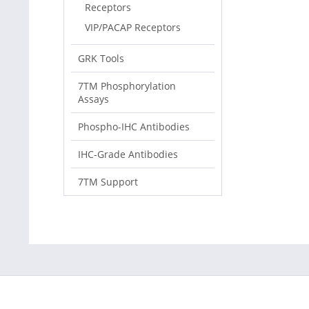
Receptors
VIP/PACAP Receptors
GRK Tools
7TM Phosphorylation
Assays
Phospho-IHC Antibodies
IHC-Grade Antibodies
7TM Support