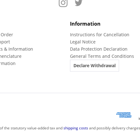
Information
 Order
Instructions for Cancellation
pport
Legal Notice
ts & Information
Data Protection Declaration
menclature
General Terms and Conditions
rmation
Declare Withdrawal
 of the statutory value-added tax and
shipping costs
and possibly delivery charges