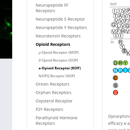
Neuropeptide FF
Receptors
Neuropeptide S Receptor
Neuropeptide Y Receptors
Neurotensin Receptors
Opioid Receptors
µ-Opioid Receptor (MOP)
∂-Opioid Receptor (DOP)
κ-Opioid Receptor (KOP)
N/OFQ Receptor (NOP)
Orexin Receptors
Orphan Receptors
Oxysterol Receptor
P2Y Receptors
Dynorphins 
Parathyroid Hormone
efficacy κ-
Receptors