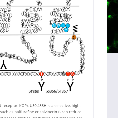
receptor, KOP). U50,488H is a selective, high-
 such as nalfurafine or salvinorin B can reduce