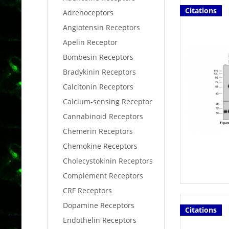
Citations
Adrenoceptors
Angiotensin Receptors
Apelin Receptor
Bombesin Receptors
Bradykinin Receptors
Calcitonin Receptors
Calcium-sensing Receptor
Cannabinoid Receptors
Chemerin Receptors
Chemokine Receptors
Cholecystokinin Receptors
Complement Receptors
CRF Receptors
Dopamine Receptors
Citations
Endothelin Receptors