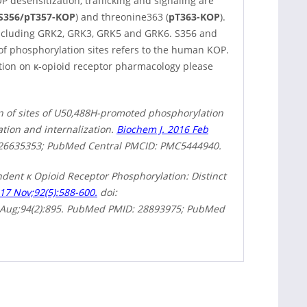
P desensitization, trafficking and signaling are
S356/pT357-KOP
) and threonine363 (
pT363-KOP
).
including GRK2, GRK3, GRK5 and GRK6. S356 and
of phosphorylation sites refers to the human KOP.
ation on κ-opioid receptor pharmacology please
n of sites of U50,488H-promoted phosphorylation
tion and internalization.
Biochem J. 2016 Feb
 26635353; PubMed Central PMCID: PMC5444940.
dent κ Opioid Receptor Phosphorylation: Distinct
17 Nov;92(5):588-600.
doi:
8 Aug;94(2):895. PubMed PMID: 28893975; PubMed