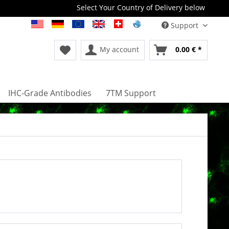
Select Your Country of Delivery below
Support
My account
0.00 € *
IHC-Grade Antibodies
7TM Support