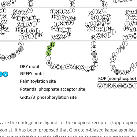
are the endogenous ligands of the κ-opioid receptor (kappa-opioid 
agonist. It has been proposed that G protein-biased kappa agonists