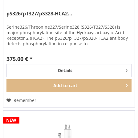
pS326/pT327/pS328-HCA2...
Serine326/Threonine327/Serine328 (S326/T327/S328) is
major phosphorylation site of the Hydroxycarboxylic Acid
Receptor 2 (HCA2). The pS326/pT327/pS328-HCA2 antibody
detects phosphorylation in response to
agonists. S326/T327/S328...
375.00 € *
Details
Add to
cart
Remember
NEW