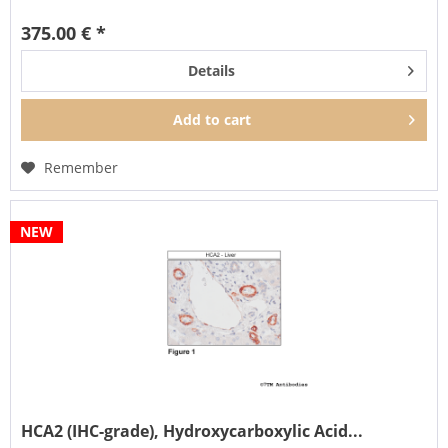
It can also be...
375.00 € *
Details
Add to
cart
Remember
NEW
HCA2 (IHC-grade), Hydroxycarboxylic Acid...