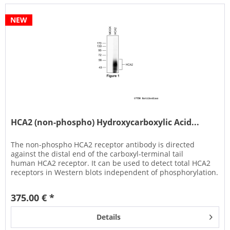
NEW
HCA2 (non-phospho) Hydroxycarboxylic Acid...
The non-phospho HCA2 receptor antibody is directed
against the distal end of the carboxyl-terminal tail
human HCA2 receptor. It can be used to detect total HCA2
receptors in Western blots independent of phosphorylation.
It can also be...
375.00 € *
Details