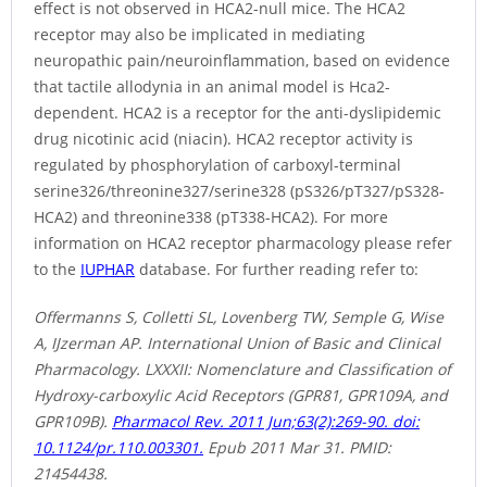
effect is not observed in HCA2-null mice. The HCA2
receptor may also be implicated in mediating
neuropathic pain/neuroinflammation, based on evidence
that tactile allodynia in an animal model is Hca2-
dependent. HCA2 is a receptor for the anti-dyslipidemic
drug nicotinic acid (niacin). HCA2 receptor activity is
regulated by phosphorylation of carboxyl-terminal
serine326/threonine327/serine328 (pS326/pT327/pS328-
HCA2) and threonine338 (pT338-HCA2). For more
information on HCA2 receptor pharmacology please refer
to the
IUPHAR
database. For further reading refer to:
Offermanns S, Colletti SL, Lovenberg TW, Semple G, Wise
A, IJzerman AP. International Union of Basic and Clinical
Pharmacology. LXXXII: Nomenclature and Classification of
Hydroxy-carboxylic Acid Receptors (GPR81, GPR109A, and
GPR109B).
Pharmacol Rev. 2011 Jun;63(2):269-90. doi:
10.1124/pr.110.003301.
Epub 2011 Mar 31. PMID:
21454438.