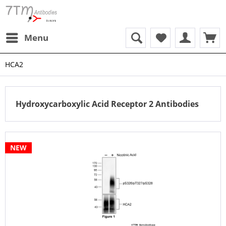
Menu
HCA2
Hydroxycarboxylic Acid Receptor 2 Antibodies
NEW