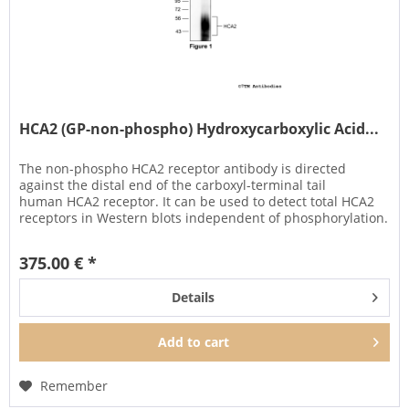
HCA2 (GP-non-phospho) Hydroxycarboxylic Acid...
The non-phospho HCA2 receptor antibody is directed
against the distal end of the carboxyl-terminal tail
human HCA2 receptor. It can be used to detect total HCA2
receptors in Western blots independent of phosphorylation.
It can also be...
375.00 € *
Details
Add to
cart
Remember