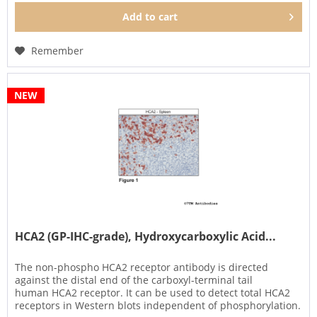
Add to
cart
Remember
NEW
HCA2 (GP-IHC-grade), Hydroxycarboxylic Acid...
The non-phospho HCA2 receptor antibody is directed
against the distal end of the carboxyl-terminal tail
human HCA2 receptor. It can be used to detect total HCA2
receptors in Western blots independent of phosphorylation.