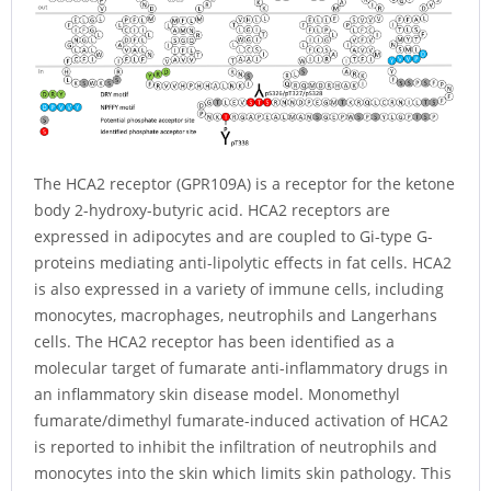
The HCA2 receptor (GPR109A) is a receptor for the ketone
body 2-hydroxy-butyric acid. HCA2 receptors are
expressed in adipocytes and are coupled to Gi-type G-
proteins mediating anti-lipolytic effects in fat cells. HCA2
is also expressed in a variety of immune cells, including
monocytes, macrophages, neutrophils and Langerhans
cells. The HCA2 receptor has been identified as a
molecular target of fumarate anti-inflammatory drugs in
an inflammatory skin disease model. Monomethyl
fumarate/dimethyl fumarate-induced activation of HCA2
is reported to inhibit the infiltration of neutrophils and
monocytes into the skin which limits skin pathology. This