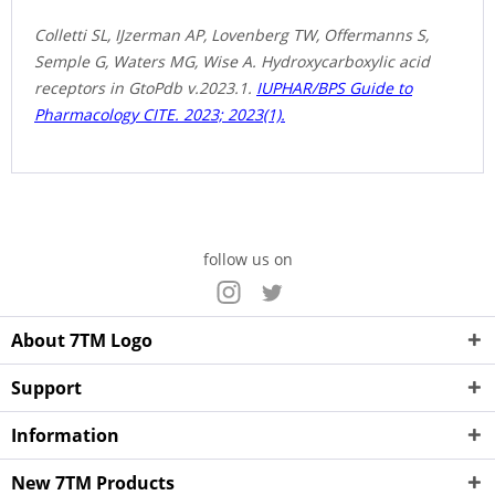
Colletti SL, IJzerman AP, Lovenberg TW, Offermanns S,
Semple G, Waters MG, Wise A. Hydroxycarboxylic acid
receptors in GtoPdb v.2023.1.
IUPHAR/BPS Guide to
Pharmacology CITE. 2023; 2023(1).
follow us on
About 7TM Logo
Support
Information
New 7TM Products