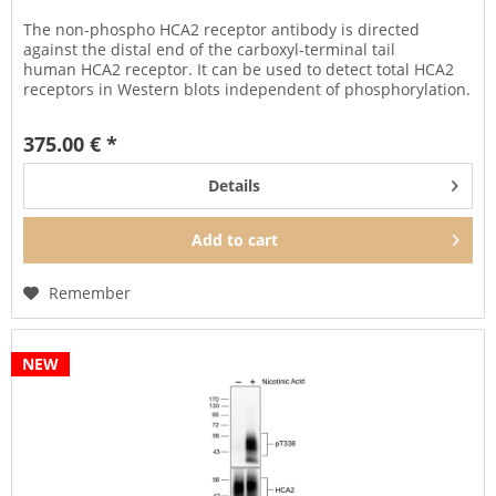
The non-phospho HCA2 receptor antibody is directed
against the distal end of the carboxyl-terminal tail
human HCA2 receptor. It can be used to detect total HCA2
receptors in Western blots independent of phosphorylation.
It can also be...
375.00 € *
Details
Add to
cart
Remember
NEW