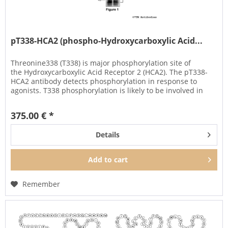
pT338-HCA2 (phospho-Hydroxycarboxylic Acid...
Threonine338 (T338) is major phosphorylation site of
the Hydroxycarboxylic Acid Receptor 2 (HCA2). The pT338-
HCA2 antibody detects phosphorylation in response to
agonists. T338 phosphorylation is likely to be involved in
efficient ligand...
375.00 € *
Details
Add to
cart
Remember