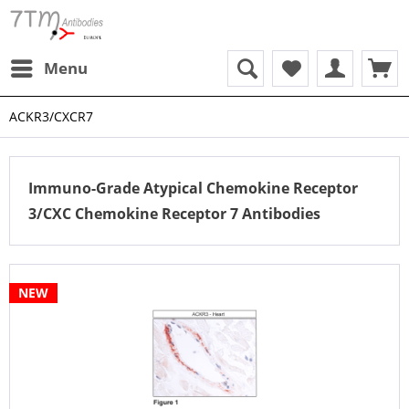
Menu
ACKR3/CXCR7
Immuno-Grade Atypical Chemokine Receptor
3/CXC Chemokine Receptor 7 Antibodies
NEW