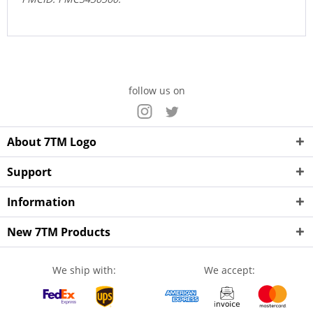
follow us on
About 7TM Logo
Support
Information
New 7TM Products
We ship with:
We accept: