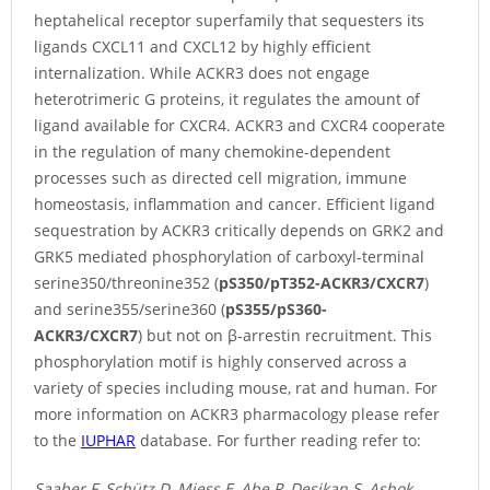
heptahelical receptor superfamily that sequesters its
ligands CXCL11 and CXCL12 by highly efficient
internalization. While ACKR3 does not engage
heterotrimeric G proteins, it regulates the amount of
ligand available for CXCR4. ACKR3 and CXCR4 cooperate
in the regulation of many chemokine-dependent
processes such as directed cell migration, immune
homeostasis, inflammation and cancer. Efficient ligand
sequestration by ACKR3 critically depends on GRK2 and
GRK5 mediated phosphorylation of carboxyl-terminal
serine350/threonine352 (
pS350/pT352-ACKR3/CXCR7
)
and serine355/serine360 (
pS355/pS360-
ACKR3/CXCR7
) but not on β-arrestin recruitment. This
phosphorylation motif is highly conserved across a
variety of species including mouse, rat and human. For
more information on ACKR3 pharmacology please refer
to the
IUPHAR
database. For further reading refer to:
Saaber F, Schütz D, Miess E, Abe P, Desikan S, Ashok