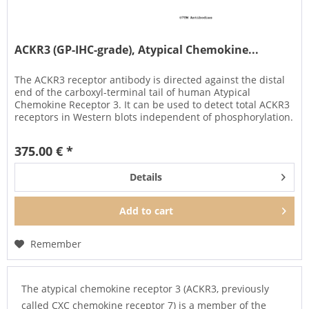
ACKR3 (GP-IHC-grade), Atypical Chemokine...
The ACKR3 receptor antibody is directed against the distal
end of the carboxyl-terminal tail of human Atypical
Chemokine Receptor 3. It can be used to detect total ACKR3
receptors in Western blots independent of phosphorylation.
The...
375.00 € *
Details
Add to
cart
Remember
The atypical chemokine receptor 3 (ACKR3, previously
called CXC chemokine receptor 7) is a member of the