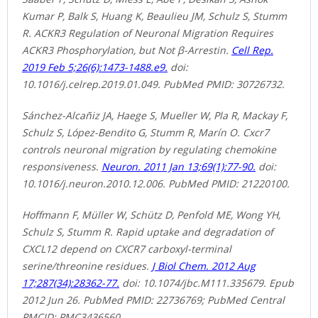
Kumar P, Balk S, Huang K, Beaulieu JM, Schulz S, Stumm
R. ACKR3 Regulation of Neuronal Migration Requires
ACKR3 Phosphorylation, but Not β-Arrestin.
Cell Rep.
2019 Feb 5;26(6):1473-1488.e9.
doi:
10.1016/j.celrep.2019.01.049. PubMed PMID: 30726732.
Sánchez-Alcañiz JA, Haege S, Mueller W, Pla R, Mackay F,
Schulz S, López-Bendito G, Stumm R, Marín O. Cxcr7
controls neuronal migration by regulating chemokine
responsiveness.
Neuron. 2011 Jan 13;69(1):77-90.
doi:
10.1016/j.neuron.2010.12.006. PubMed PMID: 21220100.
Hoffmann F, Müller W, Schütz D, Penfold ME, Wong YH,
Schulz S, Stumm R. Rapid uptake and degradation of
CXCL12 depend on CXCR7 carboxyl-terminal
serine/threonine residues.
J Biol Chem. 2012 Aug
17;287(34):28362-77.
doi: 10.1074/jbc.M111.335679. Epub
2012 Jun 26. PubMed PMID: 22736769; PubMed Central
PMCID: PMC3436560.