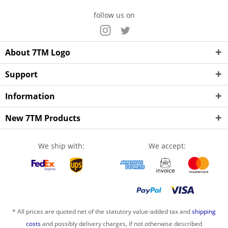
follow us on
About 7TM Logo
Support
Information
New 7TM Products
We ship with:
We accept:
* All prices are quoted net of the statutory value-added tax and
shipping
costs
and possibly delivery charges, if not otherwise described