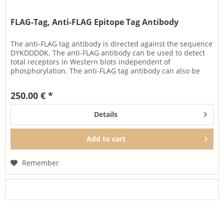
FLAG-Tag, Anti-FLAG Epitope Tag Antibody
The anti-FLAG tag antibody is directed against the sequence
DYKDDDDK. The anti-FLAG antibody can be used to detect
total receptors in Western blots independent of
phosphorylation. The anti-FLAG tag antibody can also be
used to isolate...
250.00 € *
Details
Add to
cart
Remember