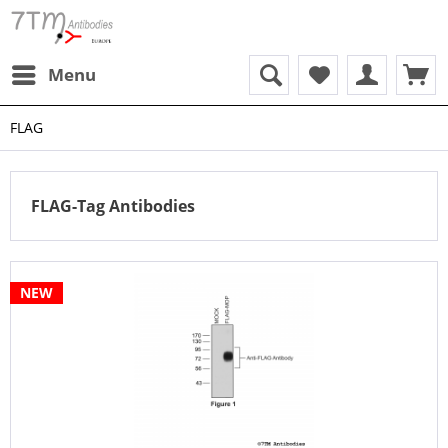
Menu
FLAG
FLAG-Tag Antibodies
NEW