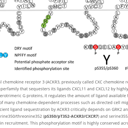
al chemokine receptor 3 (ACKR3, previously called CXC chemokine re
perfamily that sequesters its ligands CXCL11 and CXCL12 by highly 
erotrimeric G proteins, it regulates the amount of ligand availabl
 of many chemokine-dependent processes such as directed cell mi
ficient ligand sequestration by ACKR3 critically depends on GRK2 
erine350/threonine352 (
pS350/pT352-ACKR3/CXCR7
) and serine355
in recruitment. This phosphorylation motif is highly conserved acr