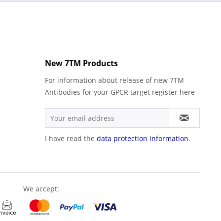
New 7TM Products
For information about release of new 7TM
Antibodies for your GPCR target register here
I have read the
data protection information
.
We accept: