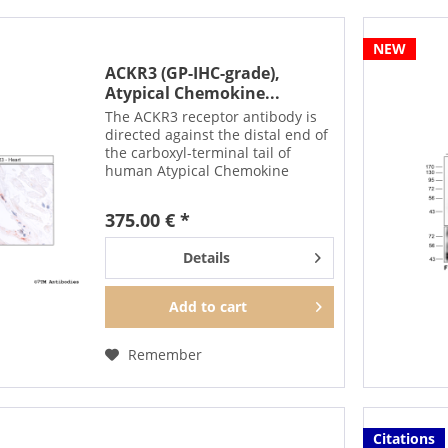
NEW
ACKR3 (GP-IHC-grade),
Atypical Chemokine...
The ACKR3 receptor antibody is
directed against the distal end of
the carboxyl-terminal tail of
human Atypical Chemokine
Receptor 3. It can be used to
detect total ACKR3 receptors in
375.00 € *
Western blots independent of
phosphorylation. The...
Details
Add to
cart
Remember
Citations