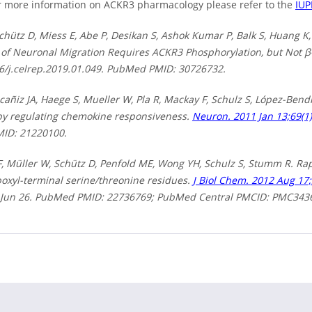
 more information on ACKR3 pharmacology please refer to the
IU
chütz D, Miess E, Abe P, Desikan S, Ashok Kumar P, Balk S, Huang 
 of Neuronal Migration Requires ACKR3 Phosphorylation, but Not β
16/j.celrep.2019.01.049. PubMed PMID: 30726732.
añiz JA, Haege S, Mueller W, Pla R, Mackay F, Schulz S, López-Bend
by regulating chemokine responsiveness.
Neuron. 2011 Jan 13;69(1)
ID: 21220100.
, Müller W, Schütz D, Penfold ME, Wong YH, Schulz S, Stumm R. R
oxyl-terminal serine/threonine residues.
J Biol Chem. 2012 Aug 17;
Jun 26. PubMed PMID: 22736769; PubMed Central PMCID: PMC343