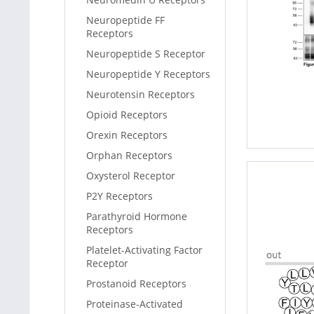
Neuropeptide FF
Receptors
Neuropeptide S Receptor
Neuropeptide Y Receptors
Neurotensin Receptors
Opioid Receptors
Orexin Receptors
Orphan Receptors
Oxysterol Receptor
P2Y Receptors
Parathyroid Hormone
Receptors
Platelet-Activating Factor
Receptor
Prostanoid Receptors
Proteinase-Activated