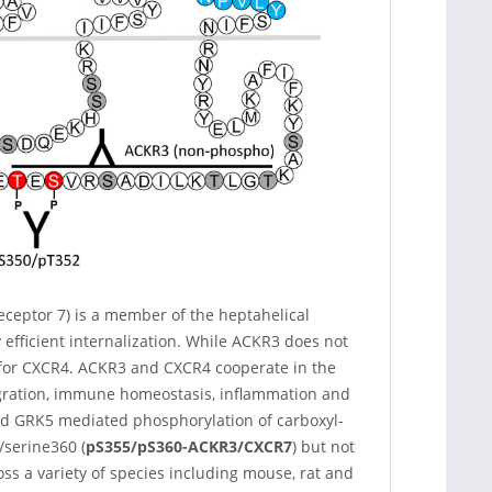
ceptor 7) is a member of the heptahelical
efficient internalization. While ACKR3 does not
e for CXCR4. ACKR3 and CXCR4 cooperate in the
gration, immune homeostasis, inflammation and
and GRK5 mediated phosphorylation of carboxyl-
/serine360 (
pS355/pS360-ACKR3/CXCR7
) but not
oss a variety of species including mouse, rat and