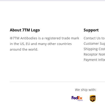
About 7TM Logo
Support
®7TM Antibodies is a registered trade mark
Contact Us to
Customer Su
in the US, EU and many other countries
Shipping Cos
around the world.
Receptor No
Payment Info
We ship with: