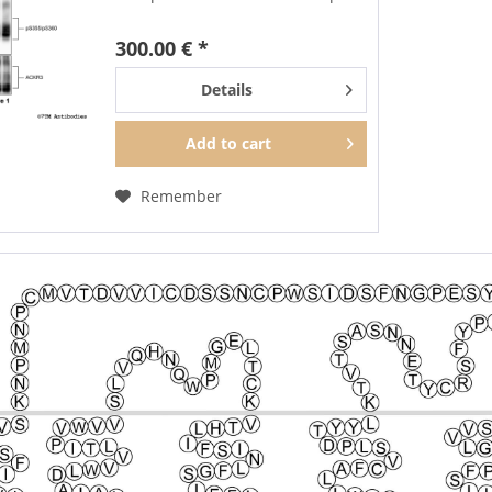
trial size each. Specifically, this
sample pack contains the
300.00 € *
following antibodies
pS350/pT352-ACKR3...
Details
Add to
cart
Remember