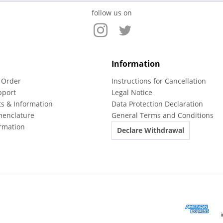
follow us on
Information
 Order
Instructions for Cancellation
pport
Legal Notice
ts & Information
Data Protection Declaration
menclature
General Terms and Conditions
rmation
Declare Withdrawal