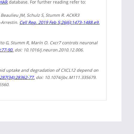
PHAR
database. For further reading refer to:
K, Beaulieu JM, Schulz S, Stumm R. ACKR3
-Arrestin.
Cell Rep. 2019 Feb 5;26(6):1473-1488.e9.
ito G, Stumm R, Marín O. Cxcr7 controls neuronal
:77-90.
doi: 10.1016/j.neuron.2010.12.006.
apid uptake and degradation of CXCL12 depend on
287(34):28362-77.
doi: 10.1074/jbc.M111.335679.
6560.