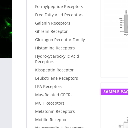
Formylpeptide Receptors
Free Fatty Acid Receptors
Galanin Receptors
Ghrelin Receptor
Glucagon Receptor Family
Histamine Receptors
Hydroxycarboxylic Acid
Receptors
Kisspeptin Receptor
Leukotriene Receptors
LPA Receptors
SAMPLE PA
Mas-Related GPCRs
MCH Receptors
Melatonin Receptors
Motilin Receptor
Neuromedin U Receptors