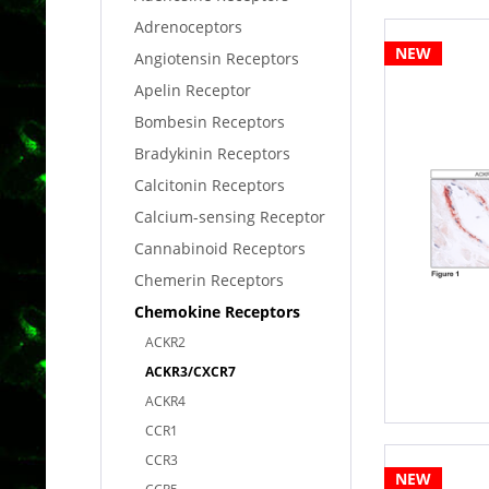
Adrenoceptors
NEW
Angiotensin Receptors
Apelin Receptor
Bombesin Receptors
Bradykinin Receptors
Calcitonin Receptors
Calcium-sensing Receptor
Cannabinoid Receptors
Chemerin Receptors
Chemokine Receptors
ACKR2
ACKR3/CXCR7
ACKR4
CCR1
CCR3
NEW