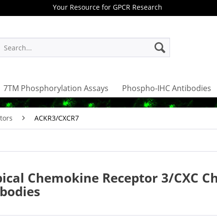
Your Resource for GPCR Research
7TM Phosphorylation Assays
Phospho-IHC Antibodies
tors
ACKR3/CXCR7
pical Chemokine Receptor 3/CXC C
ibodies