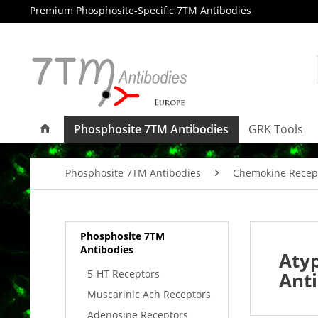
Premium Phosphosite-Specific 7TM Antibodies
Phosphosite 7TM Antibodies
GRK Tools
Phosphosite 7TM Antibodies
Chemokine Recep
Phosphosite 7TM
Antibodies
Aty
5-HT Receptors
Ant
Muscarinic Ach Receptors
Adenosine Receptors