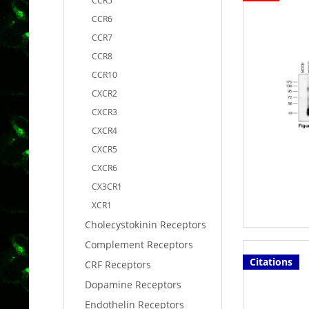
CCR5
CCR6
CCR7
CCR8
CCR10
CXCR2
CXCR3
CXCR4
CXCR5
CXCR6
CX3CR1
XCR1
Cholecystokinin Receptors
Complement Receptors
Citations
CRF Receptors
Dopamine Receptors
Endothelin Receptors