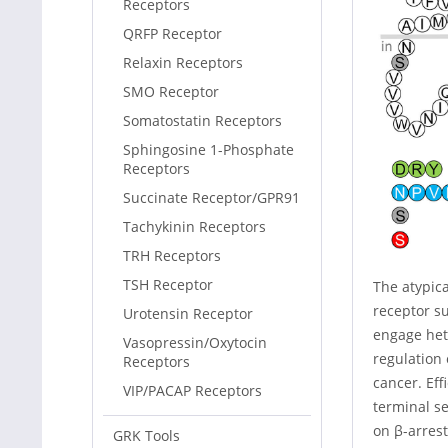
Receptors
QRFP Receptor
Relaxin Receptors
SMO Receptor
Somatostatin Receptors
Sphingosine 1-Phosphate
Receptors
Succinate Receptor/GPR91
Tachykinin Receptors
TRH Receptors
TSH Receptor
The atypic
receptor su
Urotensin Receptor
engage het
Vasopressin/Oxytocin
regulation
Receptors
cancer. Ef
VIP/PACAP Receptors
terminal s
on β-arrest
GRK Tools