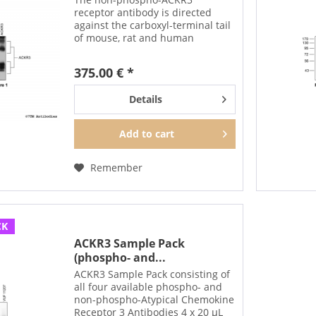
receptor antibody is directed
against the carboxyl-terminal tail
of mouse, rat and human
ACKR3/CXCR7. It can be used to
detect total ACKR3 receptors in
375.00 € *
Western blots independent of
phosphorylation. The...
Details
Add to
cart
Remember
CK
ACKR3 Sample Pack
(phospho- and...
ACKR3 Sample Pack consisting of
all four available phospho- and
non-phospho-Atypical Chemokine
Receptor 3 Antibodies 4 x 20 µL