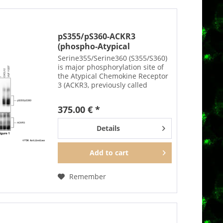
pS355/pS360-ACKR3
(phospho-Atypical
Chemokine...
Serine355/Serine360 (S355/S360)
is major phosphorylation site of
the Atypical Chemokine Receptor
3 (ACKR3, previously called
CXCR7). The pS355/pS360-ACKR3
antibody detects phosphorylation
375.00 € *
in response to agonists.
S355/S360...
Details
Add to
cart
Remember