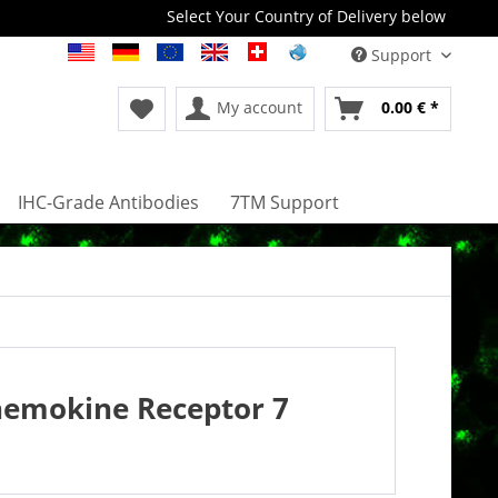
Select Your Country of Delivery below
Support
My account
0.00 € *
IHC-Grade Antibodies
7TM Support
hemokine Receptor 7