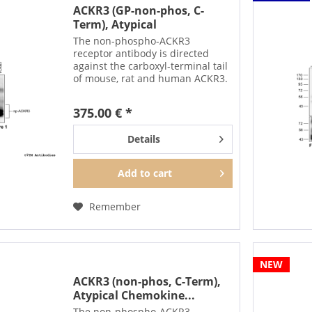
ACKR3 (GP-non-phos, C-
Term), Atypical
Chemokine...
The non-phospho-ACKR3
receptor antibody is directed
against the carboxyl-terminal tail
of mouse, rat and human ACKR3.
It can be used to detect total
ACKR3 receptors in Western blots
375.00 € *
independent of phosphorylation.
The non-phospho-ACKR3...
Details
Add to
cart
Remember
NEW
ACKR3 (non-phos, C-Term),
Atypical Chemokine...
The non-phospho-ACKR3