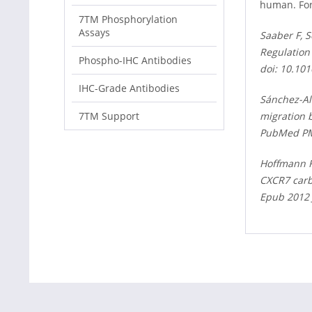
human. For
7TM Phosphorylation
Assays
Saaber F, S
Regulation
Phospho-IHC Antibodies
doi: 10.10
IHC-Grade Antibodies
Sánchez-Alc
migration 
7TM Support
PubMed PM
Hoffmann F
CXCR7 carb
Epub 2012 