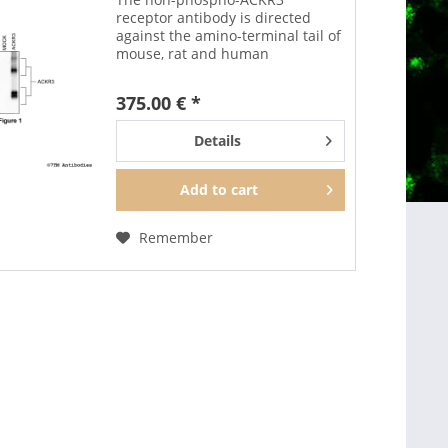
receptor antibody is directed
against the amino-terminal tail of
mouse, rat and human
ACKR3/CXCR7. It can be used to
detect total ACKR3 receptors in
375.00 € *
Western blots independent of
phosphorylation. The...
Details
Add to
cart
Remember