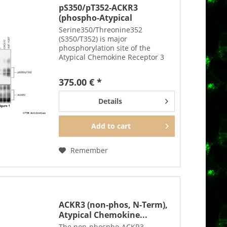
pS350/pT352-ACKR3
(phospho-Atypical
Chemokine...
Serine350/Threonine352
(S350/T352) is major
phosphorylation site of the
Atypical Chemokine Receptor 3
(ACKR3, previously called CXCR7).
The pS350/pT352-ACKR3 antibody
375.00 € *
detects phosphorylation in
response to agonists and after
Details
PKC...
Add to
cart
Remember
ACKR3 (non-phos, N-Term),
Atypical Chemokine...
The non-phospho-ACKR3