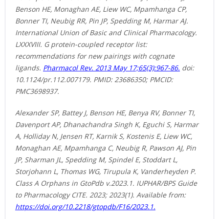
Benson HE, Monaghan AE, Liew WC, Mpamhanga CP,
Bonner TI, Neubig RR, Pin JP, Spedding M, Harmar AJ.
International Union of Basic and Clinical Pharmacology.
LXXXVIII. G protein-coupled receptor list:
recommendations for new pairings with cognate
ligands.
Pharmacol Rev. 2013 May 17;65(3):967-86.
doi:
10.1124/pr.112.007179. PMID: 23686350; PMCID:
PMC3698937.
Alexander SP, Battey J, Benson HE, Benya RV, Bonner TI,
Davenport AP, Dhanachandra Singh K, Eguchi S, Harmar
A, Holliday N, Jensen RT, Karnik S, Kostenis E, Liew WC,
Monaghan AE, Mpamhanga C, Neubig R, Pawson AJ, Pin
JP, Sharman JL, Spedding M, Spindel E, Stoddart L,
Storjohann L, Thomas WG, Tirupula K, Vanderheyden P.
Class A Orphans in GtoPdb v.2023.1. IUPHAR/BPS Guide
to Pharmacology CITE. 2023; 2023(1). Available from:
https://doi.org/10.2218/gtopdb/F16/2023.1.