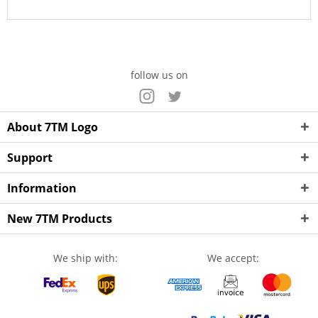
follow us on
About 7TM Logo
Support
Information
New 7TM Products
We ship with:
We accept: