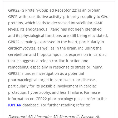
GPR22 (G Protein-Coupled Receptor 22) is an orphan
GPCR with constitutive activity, primarily coupling to Gi/o
proteins, which leads to decreased intracellular cAMP
levels. Its endogenous ligand has not been identified,
and its physiological functions are still being elucidated.
GPR22 is mainly expressed in the heart, particularly in
cardiomyocytes, as well as in the brain, including the
cerebellum and hippocampus. Its expression in cardiac
tissue suggests a role in cardiac function and
remodeling, especially in response to stress or injury.
GPR22 is under investigation as a potential
pharmacological target in cardiovascular disease,
particularly for its possible involvement in cardiac
protection, hypertrophy, and heart failure. For more
information on GPR22 pharmacology please refer to the
IUPHAR
database. For further reading refer to:
Davenport AP, Alexander SP, Sharman JL, Pawson AJ,