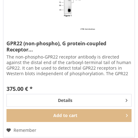
GPR22 (non-phospho), G protein-coupled
Receptor...
The non-phospho-GPR22 receptor antibody is directed
against the distal end of the carboxyl-terminal tail of human
GPR22. It can be used to detect total GPR22 receptors in
Western blots independent of phosphorylation. The GPR22
antibody...
375.00 € *
Details
Add to
cart
Remember