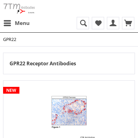
Menu
GPR22
GPR22 Receptor Antibodies
NEW