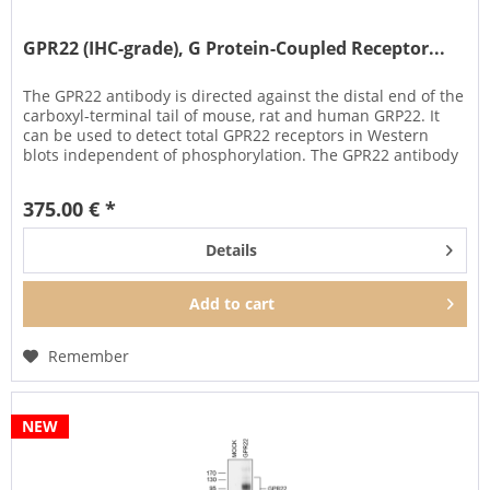
GPR22 (IHC-grade), G Protein-Coupled Receptor...
The GPR22 antibody is directed against the distal end of the
carboxyl-terminal tail of mouse, rat and human GRP22. It
can be used to detect total GPR22 receptors in Western
blots independent of phosphorylation. The GPR22 antibody
can...
375.00 € *
Details
Add to
cart
Remember
NEW