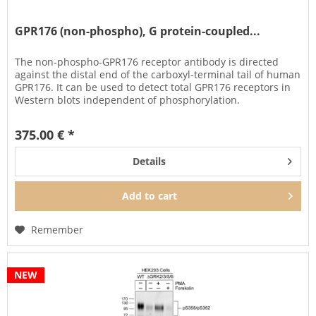
GPR176 (non-phospho), G protein-coupled...
The non-phospho-GPR176 receptor antibody is directed
against the distal end of the carboxyl-terminal tail of human
GPR176. It can be used to detect total GPR176 receptors in
Western blots independent of phosphorylation.
The GPR176...
375.00 € *
Details
Add to
cart
Remember
NEW