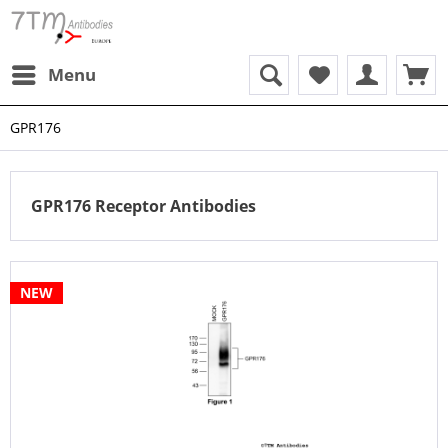
Menu
GPR176
GPR176 Receptor Antibodies
NEW