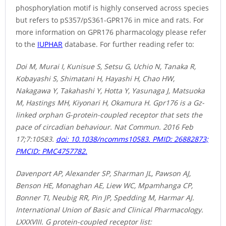
phosphorylation motif is highly conserved across species
but refers to pS357/pS361-GPR176 in mice and rats. For
more information on GPR176 pharmacology please refer
to the
IUPHAR
database. For further reading refer to:
Doi M, Murai I, Kunisue S, Setsu G, Uchio N, Tanaka R,
Kobayashi S, Shimatani H, Hayashi H, Chao HW,
Nakagawa Y, Takahashi Y, Hotta Y, Yasunaga J, Matsuoka
M, Hastings MH, Kiyonari H, Okamura H. Gpr176 is a Gz-
linked orphan G-protein-coupled receptor that sets the
pace of circadian behaviour. Nat Commun. 2016 Feb
17;7:10583.
doi: 10.1038/ncomms10583. PMID: 26882873;
PMCID: PMC4757782.
Davenport AP, Alexander SP, Sharman JL, Pawson AJ,
Benson HE, Monaghan AE, Liew WC, Mpamhanga CP,
Bonner TI, Neubig RR, Pin JP, Spedding M, Harmar AJ.
International Union of Basic and Clinical Pharmacology.
LXXXVIII. G protein-coupled receptor list: