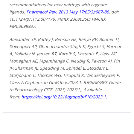
recommendations for new pairings with cognate
ligands.
Pharmacol Rev. 2013 May 17;65(3):967-86.
doi:
10.1124/pr.112.007179. PMID: 23686350; PMCID:
PMC3698937.
Alexander SP, Battey J, Benson HE, Benya RV, Bonner TI,
Davenport AP, Dhanachandra Singh K, Eguchi S, Harmar
A, Holliday N, Jensen RT, Karnik S, Kostenis E, Liew WC,
Monaghan AE, Mpamhanga C, Neubig R, Pawson AJ, Pin
JP, Sharman JL, Spedding M, Spindel E, Stoddart L,
Storjohann L, Thomas WG, Tirupula K, Vanderheyden P.
Class A Orphans in GtoPdb v.2023.1. IUPHAR/BPS Guide
to Pharmacology CITE. 2023; 2023(1). Available
from:
https://doi.org/10.2218/gtopdb/F16/2023.1.