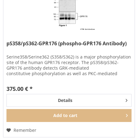
pS358/pS362-GPR176 (phospho-GPR176 Antibody)
Serine358/Serine362 (S358/S362) is a major phosphorylation
site of the human GPR176 receptor. The pS358/pS362-
GPR176 antibody detects GRK-mediated
constitutive phosphorylation as well as PKC-mediated
phosphorylation of GPR176 when...
375.00 € *
Details
Add to
cart
Remember