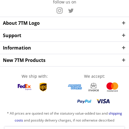
follow us on
About 7TM Logo
Support
Information
New 7TM Products
We ship with:
We accept:
* All prices are quoted net of the statutory value-added tax and
shipping
costs
and possibly delivery charges, if not otherwise described