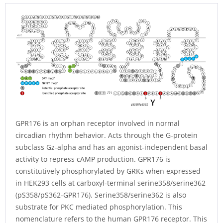
GPR176 is an orphan receptor involved in normal
circadian rhythm behavior. Acts through the G-protein
subclass Gz-alpha and has an agonist-independent basal
activity to repress cAMP production. GPR176 is
constitutively phosphorylated by GRKs when expressed
in HEK293 cells at carboxyl-terminal serine358/serine362
(pS358/pS362-GPR176). Serine358/serine362 is also
substrate for PKC mediated phosphorylation. This
nomenclature refers to the human GPR176 receptor. This