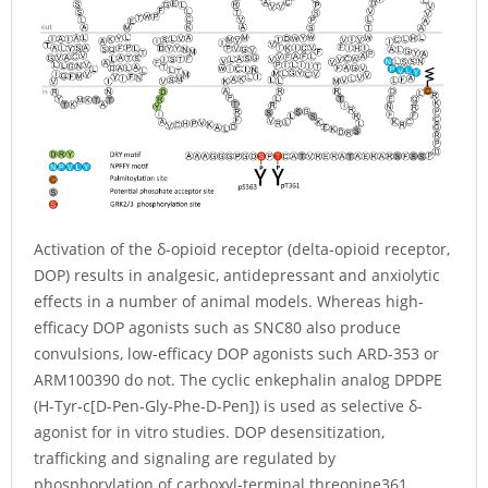
Activation of the δ-opioid receptor (delta-opioid receptor,
DOP) results in analgesic, antidepressant and anxiolytic
effects in a number of animal models. Whereas high-
efficacy DOP agonists such as SNC80 also produce
convulsions, low-efficacy DOP agonists such ARD-353 or
ARM100390 do not. The cyclic enkephalin analog DPDPE
(H-Tyr-c[D-Pen-Gly-Phe-D-Pen]) is used as selective δ-
agonist for in vitro studies. DOP desensitization,
trafficking and signaling are regulated by
phosphorylation of carboxyl-terminal threonine361