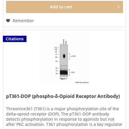
Add to
cart
Remember
Citations
pT361-DOP (phospho-δ-Opioid Receptor Antibody)
Threonine361 (T361) is a major phosphorylation site of the
delta-opioid receptor (DOP). The pT361-DOP antibody
detects phosphorylation in response to agonists but not
after PKC activation. T361 phosphorylation is a key regulator