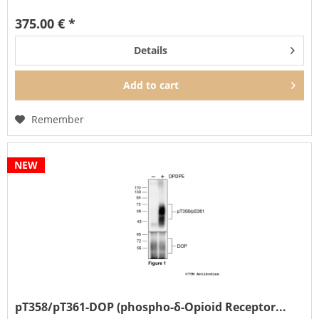
of DOP...
375.00 € *
Details
Add to
cart
Remember
NEW
pT358/pT361-DOP (phospho-δ-Opioid Receptor...