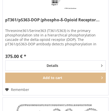
pT361/pS363-DOP (phospho-δ-Opioid Receptor...
Threonine361/Serine363 (T361/S363) is the primary
phosphorylation site in a hierarchical phosphorylation
cascade of the delta-opioid receptor (DOP). The
pT361/pS363-DOP antibody detects phosphorylation in
response to high- and...
375.00 € *
Details
Add to
cart
Remember