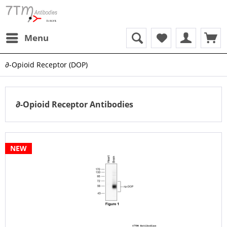
Menu
∂-Opioid Receptor (DOP)
∂-Opioid Receptor Antibodies
NEW