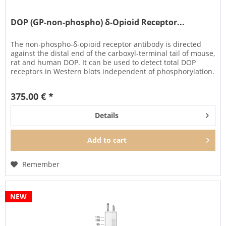
DOP (GP-non-phospho) δ-Opioid Receptor...
The non-phospho-δ-opioid receptor antibody is directed
against the distal end of the carboxyl-terminal tail of mouse,
rat and human DOP. It can be used to detect total DOP
receptors in Western blots independent of phosphorylation.
375.00 € *
Details
Add to
cart
Remember
NEW