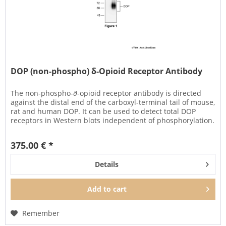
DOP (non-phospho) δ-Opioid Receptor Antibody
The non-phospho-∂-opioid receptor antibody is directed
against the distal end of the carboxyl-terminal tail of mouse,
rat and human DOP. It can be used to detect total DOP
receptors in Western blots independent of phosphorylation.
375.00 € *
Details
Add to
cart
Remember