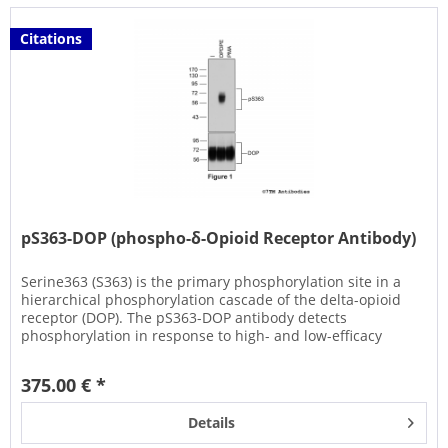
Citations
pS363-DOP (phospho-δ-Opioid Receptor Antibody)
Serine363 (S363) is the primary phosphorylation site in a
hierarchical phosphorylation cascade of the delta-opioid
receptor (DOP). The pS363-DOP antibody detects
phosphorylation in response to high- and low-efficacy
agonists but not...
375.00 € *
Details