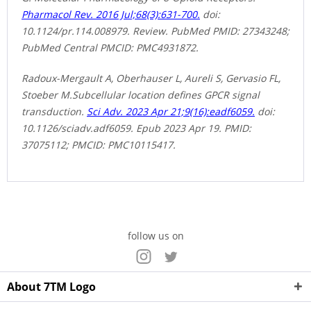
Pharmacol Rev. 2016 Jul;68(3):631-700.
doi:
10.1124/pr.114.008979. Review. PubMed PMID: 27343248;
PubMed Central PMCID: PMC4931872.
Radoux-Mergault A, Oberhauser L, Aureli S, Gervasio FL,
Stoeber M.Subcellular location defines GPCR signal
transduction.
Sci Adv. 2023 Apr 21;9(16):eadf6059.
doi:
10.1126/sciadv.adf6059. Epub 2023 Apr 19. PMID:
37075112; PMCID: PMC10115417.
follow us on
About 7TM Logo