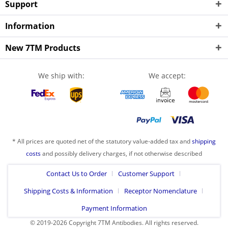
Support
Information
New 7TM Products
We ship with:
We accept:
* All prices are quoted net of the statutory value-added tax and
shipping
costs
and possibly delivery charges, if not otherwise described
Contact Us to Order
Customer Support
Shipping Costs & Information
Receptor Nomenclature
Payment Information
© 2019-2026 Copyright 7TM Antibodies. All rights reserved.