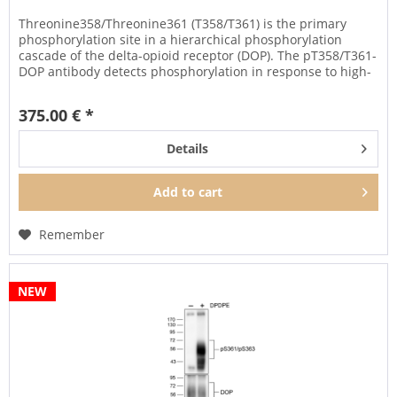
Threonine358/Threonine361 (T358/T361) is the primary
phosphorylation site in a hierarchical phosphorylation
cascade of the delta-opioid receptor (DOP). The pT358/T361-
DOP antibody detects phosphorylation in response to high-
and...
375.00 € *
Details
Add to
cart
Remember
NEW