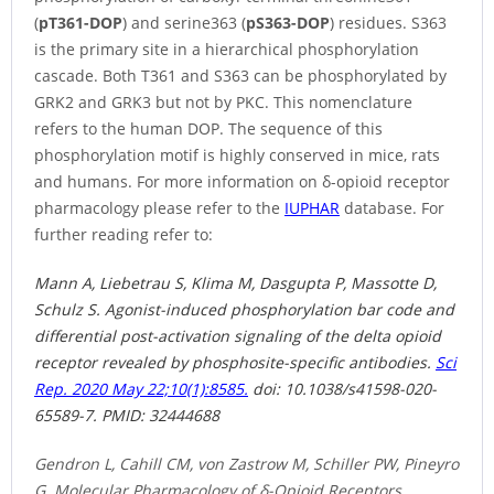
(
pT361-DOP
) and serine363 (
pS363-DOP
) residues. S363
is the primary site in a hierarchical phosphorylation
cascade. Both T361 and S363 can be phosphorylated by
GRK2 and GRK3 but not by PKC. This nomenclature
refers to the human DOP. The sequence of this
phosphorylation motif is highly conserved in mice, rats
and humans. For more information on δ-opioid receptor
pharmacology please refer to the
IUPHAR
database. For
further reading refer to:
Mann A, Liebetrau S, Klima M, Dasgupta P, Massotte D,
Schulz S. Agonist-induced phosphorylation bar code and
differential post-activation signaling of the delta opioid
receptor revealed by phosphosite-specific antibodies.
Sci
Rep. 2020 May 22;10(1):8585.
doi: 10.1038/s41598-020-
65589-7.
PMID:
32444688
Gendron L, Cahill CM, von Zastrow M, Schiller PW, Pineyro
G. Molecular Pharmacology of δ-Opioid Receptors.