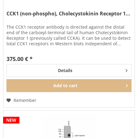
CCK1 (non-phospho), Cholecystokinin Receptor 1...
The CCK1 receptor antibody is directed against the distal
end of the carboxyl-terminal tail of human Cholecystokinin
Receptor 1 (previously called CCKA). It can be used to detect
total CCK1 receptors in Western blots independent of...
375.00 € *
Details
Add to
cart
Remember
NEW