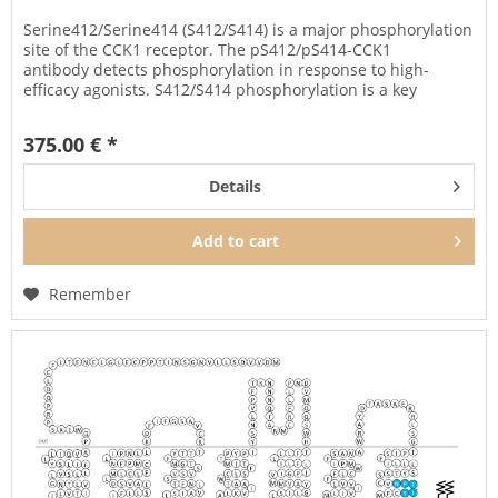
Serine412/Serine414 (S412/S414) is a major phosphorylation
site of the CCK1 receptor. The pS412/pS414-CCK1
antibody detects phosphorylation in response to high-
efficacy agonists. S412/S414 phosphorylation is a key
regulator of CCK1...
375.00 € *
Details
Add to
cart
Remember