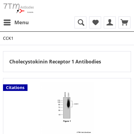
Menu
CCK1
Cholecystokinin Receptor 1 Antibodies
Citations