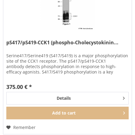
pS417/pS419-CCK1 (phospho-Cholecystokinin...
Serine417/Serine419 (S417/S419) is a major phosphorylation
site of the CCK1 receptor. The pS417/pS419-CCK1
antibody detects phosphorylation in response to high-
efficacy agonists. S417/S419 phosphorylation is a key
regulator of CCK1...
375.00 € *
Details
Add to
cart
Remember