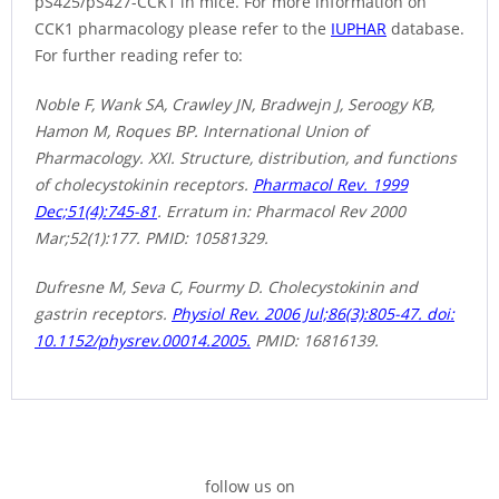
pS425/pS427-CCK1 in mice. For more information on
CCK1 pharmacology please refer to the
IUPHAR
database.
For further reading refer to:
Noble F, Wank SA, Crawley JN, Bradwejn J, Seroogy KB,
Hamon M, Roques BP. International Union of
Pharmacology. XXI. Structure, distribution, and functions
of cholecystokinin receptors.
Pharmacol Rev. 1999
Dec;51(4):745-81
. Erratum in: Pharmacol Rev 2000
Mar;52(1):177. PMID: 10581329.
Dufresne M, Seva C, Fourmy D. Cholecystokinin and
gastrin receptors.
Physiol Rev. 2006 Jul;86(3):805-47. doi:
10.1152/physrev.00014.2005.
PMID: 16816139.
follow us on