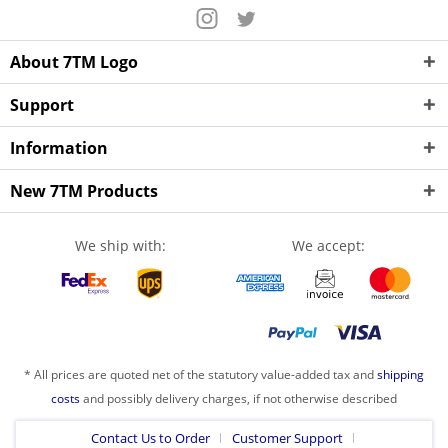
About 7TM Logo
Support
Information
New 7TM Products
We ship with:
We accept:
* All prices are quoted net of the statutory value-added tax and
shipping
costs
and possibly delivery charges, if not otherwise described
Contact Us to Order
Customer Support