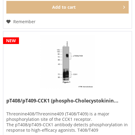
Add to
cart
Remember
NEW
pT408/pT409-CCK1 (phospho-Cholecystokinin...
Threonine408/Threonine409 (T408/T409) is a major
phosphorylation site of the CCK1 receptor.
The pT408/pT409-CCK1 antibody detects phosphorylation in
response to high-efficacy agonists. T408/T409