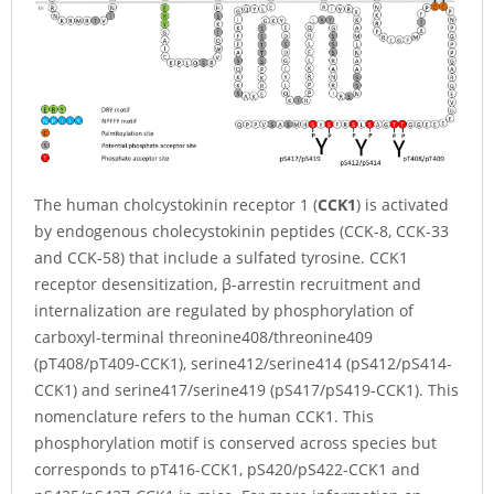
The human cholcystokinin receptor 1 (
CCK1
) is activated
by endogenous cholecystokinin peptides (CCK-8, CCK-33
and CCK-58) that include a sulfated tyrosine. CCK1
receptor desensitization, β-arrestin recruitment and
internalization are regulated by phosphorylation of
carboxyl-terminal threonine408/threonine409
(pT408/pT409-CCK1), serine412/serine414 (pS412/pS414-
CCK1) and serine417/serine419 (pS417/pS419-CCK1). This
nomenclature refers to the human CCK1. This
phosphorylation motif is conserved across species but
corresponds to pT416-CCK1, pS420/pS422-CCK1 and