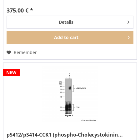
phosphorylation is a key regulator of CCK1...
375.00 € *
Details
Add to
cart
Remember
NEW
pS412/pS414-CCK1 (phospho-Cholecystokinin...