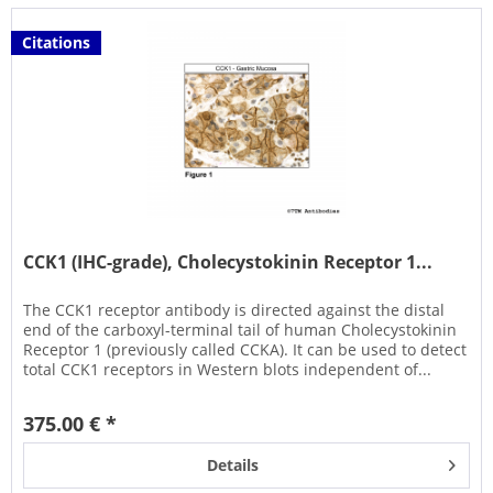
Citations
CCK1 (IHC-grade), Cholecystokinin Receptor 1...
The CCK1 receptor antibody is directed against the distal
end of the carboxyl-terminal tail of human Cholecystokinin
Receptor 1 (previously called CCKA). It can be used to detect
total CCK1 receptors in Western blots independent of...
375.00 € *
Details