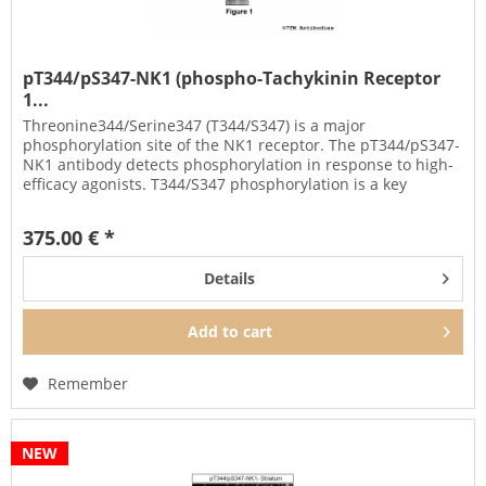
pT344/pS347-NK1 (phospho-Tachykinin Receptor
1...
Threonine344/Serine347 (T344/S347) is a major
phosphorylation site of the NK1 receptor. The pT344/pS347-
NK1 antibody detects phosphorylation in response to high-
efficacy agonists. T344/S347 phosphorylation is a key
regulator of NK1...
375.00 € *
Details
Add to
cart
Remember
NEW