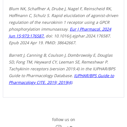
Blum NK, Schaffner A, Drube J, Nagel F, Reinscheid RK,
Hoffmann C, Schulz S. Rapid elucidation of agonist-driven
regulation of the neurokinin 1 receptor using a GPCR
phosphorylation immunoassay.
Eur J Pharmacol. 2024
Jun 15;973:176587.
doi: 10.1016/j.ejphar.2024.176587.
Epub 2024 Apr 19. PMID: 38642667.
Barrett J, Canning B, Coulson J, Dombrowsky E, Douglas
SD, Fong TM, Heyward CY, Leeman SE, Remeshwar P.
Tachykinin receptors (version 2019.4) in the IUPHAR/BPS
Guide to Pharmacology Database.
IUPHAR/BPS Guide to
Pharmacology CITE. 2019; 2019(4)
.
follow us on