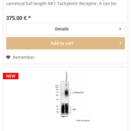
canonical full-length NK1 Tachykinin Receptor. It can be
used...
375.00 € *
Details
Add to
cart
Remember
NEW