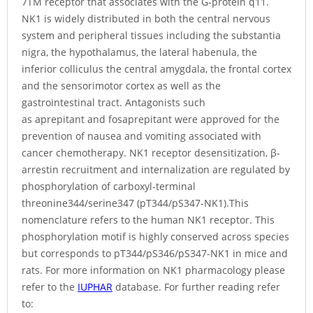
7TM receptor that associates with the G-protein q11.
NK1 is widely distributed in both the central nervous
system and peripheral tissues including the substantia
nigra, the hypothalamus, the lateral habenula, the
inferior colliculus the central amygdala, the frontal cortex
and the sensorimotor cortex as well as the
gastrointestinal tract. Antagonists such
as aprepitant and fosaprepitant were approved for the
prevention of nausea and vomiting associated with
cancer chemotherapy. NK1 receptor desensitization, β-
arrestin recruitment and internalization are regulated by
phosphorylation of carboxyl-terminal
threonine344/serine347 (pT344/pS347-NK1).This
nomenclature refers to the human NK1 receptor. This
phosphorylation motif is highly conserved across species
but corresponds to pT344/pS346/pS347-NK1 in mice and
rats. For more information on NK1 pharmacology please
refer to the
IUPHAR
database. For further reading refer
to: