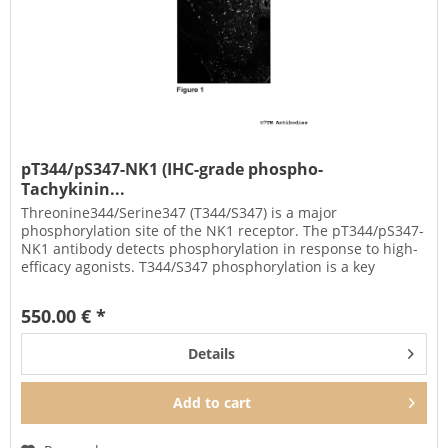
pT344/pS347-NK1 (IHC-grade phospho-
Tachykinin...
Threonine344/Serine347 (T344/S347) is a major
phosphorylation site of the NK1 receptor. The pT344/pS347-
NK1 antibody detects phosphorylation in response to high-
efficacy agonists. T344/S347 phosphorylation is a key
regulator of NK1...
550.00 € *
Details
Add to
cart