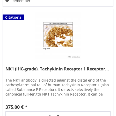
Remember
Citations
NK1 (IHC-grade), Tachykinin Receptor 1 Receptor...
The NK1 antibody is directed against the distal end of the
carboxyl-terminal tail of human Tachykinin Receptor 1 (also
called Substance P Receptor). It detects selectively the
canonical full-length NK1 Tachykinin Receptor. It can be
used...
375.00 € *