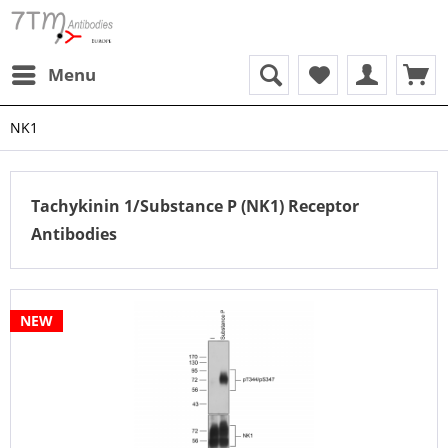
Menu
NK1
Tachykinin 1/Substance P (NK1) Receptor
Antibodies
NEW