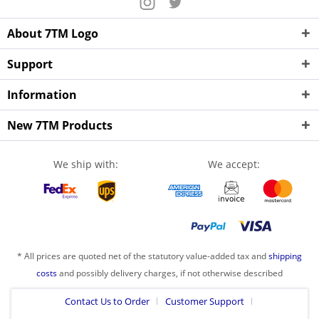
About 7TM Logo
Support
Information
New 7TM Products
We ship with:
We accept:
* All prices are quoted net of the statutory value-added tax and
shipping
costs
and possibly delivery charges, if not otherwise described
Contact Us to Order
Customer Support