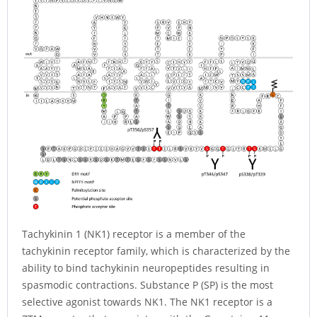
Tachykinin 1 (NK1) receptor is a member of the
tachykinin receptor family, which is characterized by the
ability to bind tachykinin neuropeptides resulting in
spasmodic contractions. Substance P (SP) is the most
selective agonist towards NK1. The NK1 receptor is a