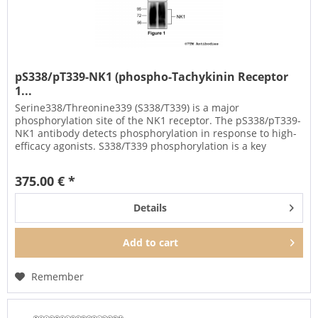
pS338/pT339-NK1 (phospho-Tachykinin Receptor
1...
Serine338/Threonine339 (S338/T339) is a major
phosphorylation site of the NK1 receptor. The pS338/pT339-
NK1 antibody detects phosphorylation in response to high-
efficacy agonists. S338/T339 phosphorylation is a key
regulator of NK1...
375.00 € *
Details
Add to
cart
Remember