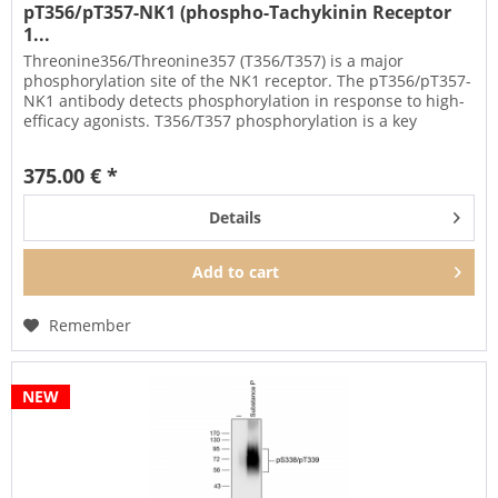
pT356/pT357-NK1 (phospho-Tachykinin Receptor
1...
Threonine356/Threonine357 (T356/T357) is a major
phosphorylation site of the NK1 receptor. The pT356/pT357-
NK1 antibody detects phosphorylation in response to high-
efficacy agonists. T356/T357 phosphorylation is a key
regulator of NK1...
375.00 € *
Details
Add to
cart
Remember
NEW