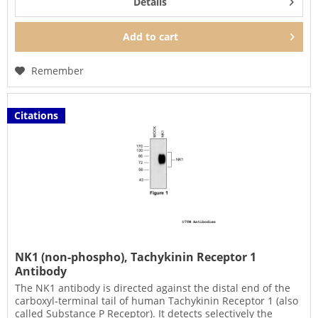
Details
Add to
cart
Remember
Citations
NK1 (non-phospho), Tachykinin Receptor 1
Antibody
The NK1 antibody is directed against the distal end of the
carboxyl-terminal tail of human Tachykinin Receptor 1 (also
called Substance P Receptor). It detects selectively the