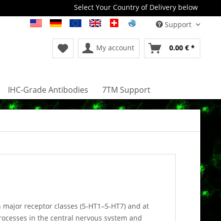
Select Your Country of Delivery below
Support
My account
0.00 € *
IHC-Grade Antibodies
7TM Support
 major receptor classes (5-HT1–5-HT7) and at
processes in the central nervous system and