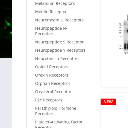
Melatonin Receptors
Motilin Receptor
Neuromedin U Receptors
Neuropeptide FF
Receptors
Neuropeptide S Receptor
Neuropeptide Y Receptors
Neurotensin Receptors
Opioid Receptors
Orexin Receptors
Orphan Receptors
Oxysterol Receptor
P2Y Receptors
NEW
Parathyroid Hormone
Receptors
Platelet-Activating Factor
Receptor