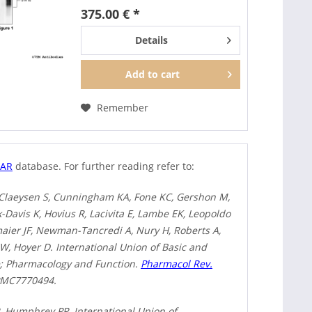
HT6). It can be used to detect
375.00 € *
total 5-HT6 receptors in Western
blots independent of...
Details
Add to
cart
Remember
HAR
database. For further reading refer to:
 Claeysen S, Cunningham KA, Fone KC, Gershon M,
-Davis K, Hovius R, Lacivita E, Lambe EK, Leopoldo
aier JF, Newman-Tancredi A, Nury H, Roberts A,
SW, Hoyer D. International Union of Basic and
ne; Pharmacology and Function.
Pharmacol Rev.
 PMC7770494.
R, Humphrey PP. International Union of