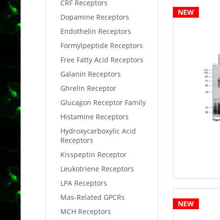
CRF Receptors
NEW
Dopamine Receptors
Endothelin Receptors
Formylpeptide Receptors
Free Fatty Acid Receptors
Galanin Receptors
Ghrelin Receptor
Glucagon Receptor Family
Histamine Receptors
Hydroxycarboxylic Acid
Receptors
Kisspeptin Receptor
Leukotriene Receptors
LPA Receptors
Mas-Related GPCRs
NEW
MCH Receptors