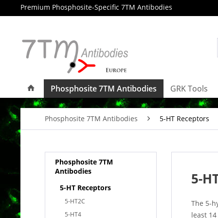
Premium Phosphosite-Specific 7TM Antibodies
Phosphosite 7TM Antibodies
GRK Tools
Phosphosite 7TM Antibodies
5-HT Receptors
Phosphosite 7TM
Antibodies
5-HT
5-HT Receptors
5-HT2C
The 5-h
5-HT4
least 14