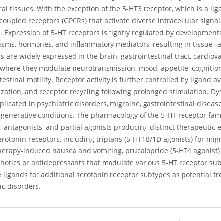
al tissues. With the exception of the 5-HT3 receptor, which is a li
coupled receptors (GPCRs) that activate diverse intracellular signa
. Expression of 5-HT receptors is tightly regulated by developmenta
ms, hormones, and inflammatory mediators, resulting in tissue- and
s are widely expressed in the brain, gastrointestinal tract, cardi
 where they modulate neurotransmission, mood, appetite, cognition,
testinal motility. Receptor activity is further controlled by ligand av
ization, and receptor recycling following prolonged stimulation. Dy
licated in psychiatric disorders, migraine, gastrointestinal disease
enerative conditions. The pharmacology of the 5-HT receptor family
, antagonists, and partial agonists producing distinct therapeutic
erotonin receptors, including triptans (5-HT1B/1D agonists) for mig
erapy-induced nausea and vomiting, prucalopride (5-HT4 agonist) f
chotics or antidepressants that modulate various 5-HT receptor su
e ligands for additional serotonin receptor subtypes as potential tr
ic disorders.