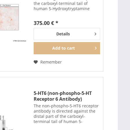
the carboxyl-terminal tail of
human 5-Hydroxytryptamine
Receptor 2C (5-HT2C). The non-
phospho-5-HT2C antibody can
375.00 € *
also be used to isolate and enrich
5-HT2C receptors...
Details
Add to
cart
Remember
5-HT6 (non-phospho-5-HT
Receptor 6 Antibody)
The non-phospho-5-HT6 receptor
antibody is directed against the
distal part of the carboxyl-
terminal tail of human 5-
Hydroxytryptamine Receptor 6 (5-