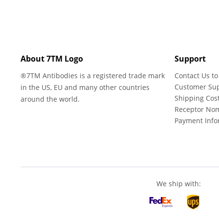
About 7TM Logo
Support
®7TM Antibodies is a registered trade mark
Contact Us to
Customer Su
in the US, EU and many other countries
Shipping Cos
around the world.
Receptor No
Payment Info
We ship with: