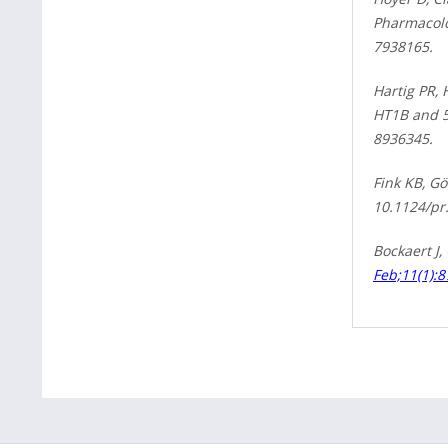
Pharmacolog
7938165.
Hartig PR,
HT1B and 5
8936345.
Fink KB, Gö
10.1124/pr
Bockaert J,
Feb;11(1):8