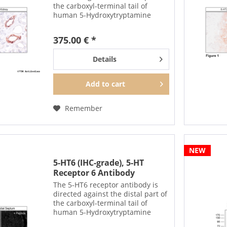
the carboxyl-terminal tail of
human 5-Hydroxytryptamine
Receptor 4 (5-HT4). The non-
phospho-5-HT4 antibody can also
375.00 € *
be used to isolate and enrich 5-
HT4 receptors from...
Details
Add to
cart
Remember
NEW
5-HT6 (IHC-grade), 5-HT
Receptor 6 Antibody
The 5-HT6 receptor antibody is
directed against the distal part of
the carboxyl-terminal tail of
human 5-Hydroxytryptamine
Receptor 6 (5-HT6). It can be used