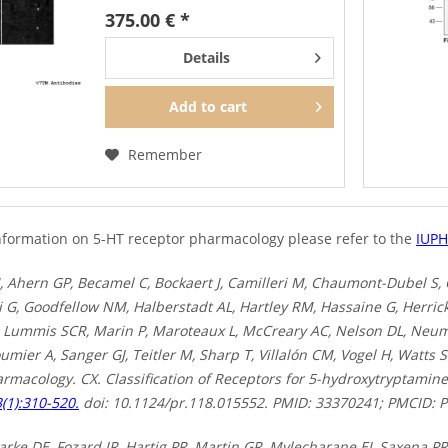
to detect total 5-HT6 receptors in
375.00 € *
Western blots independent of...
Details
Add to
cart
Remember
nformation on 5-HT receptor pharmacology please refer to the
IUP
 Ahern GP, Becamel C, Bockaert J, Camilleri M, Chaumont-Dubel S,
 G, Goodfellow NM, Halberstadt AL, Hartley RM, Hassaine G, Herrick
, Lummis SCR, Marin P, Maroteaux L, McCreary AC, Nelson DL, Neum
umier A, Sanger GJ, Teitler M, Sharp T, Villalón CM, Vogel H, Watts 
harmacology. CX. Classification of Receptors for 5-hydroxytryptami
(1):310-520.
doi: 10.1124/pr.118.015552. PMID: 33370241; PMCID:
arke DE, Fozard JR, Hartig PR, Martin GR, Mylecharane EJ, Saxena P