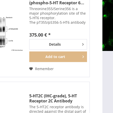
(phospho-5-HT Receptor 6...
Threonine355/Serine356 is a
major phosphorylation site of the
5-HT6 receptor.
The pT355/pS356-5-HT6 antibody
detects phosphorylation in
response to high-efficacy agonists
375.00 € *
but not after PKC activation.
T355/S356 phosphorylation is a
Details
key...
Add to
cart
Remember
5-HT2C (IHC-grade), 5-HT
Receptor 2C Antibody
The 5-HT2C receptor antibody is
directed against the distal part of