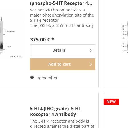
(phospho-5-HT Receptor 4...
Serine354/Threonine355 is a
major phosphorylation site of the
5-HT4 receptor.
The pS354/pT355-5-HT4 antibody
detects phosphorylation in
response to high-efficacy agonists
375.00 € *
but not after PKC
activation. S354/T355
Details
phosphorylation is a key...
Add to
cart
Remember
NEW
5-HT4 (IHC-grade), 5-HT
Receptor 4 Antibody
The 5-HT4 receptor antibody is
directed against the distal part of