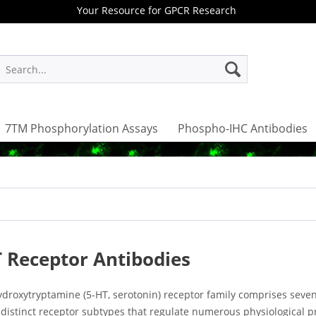
Your Resource for GPCR Research
7TM Phosphorylation Assays
Phospho-IHC Antibodies
 Receptor Antibodies
ydroxytryptamine (5-HT, serotonin) receptor family comprises seven
 distinct receptor subtypes that regulate numerous physiological 