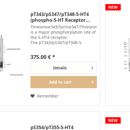
NEW
pT343/pS347/pT348-5-HT4
(phospho-5-HT Receptor...
Threonine343/Serine347/Threonine348
is a major phosphorylation site of
the 5-HT4 receptor.
The pT343/pS347/pT348-5-
HT4 antibody detects
phosphorylation in response to
375.00 € *
high-efficacy agonists but not
after PKC activation.
Details
T343/S347/T348...
Add to
cart
Remember
NEW
pS354/pT355-5-HT4