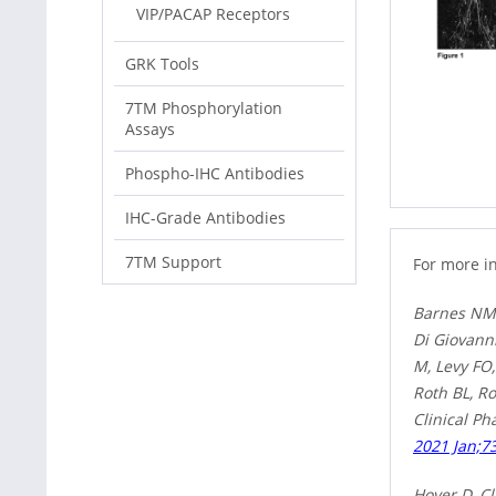
VIP/PACAP Receptors
GRK Tools
7TM Phosphorylation
Assays
Phospho-IHC Antibodies
IHC-Grade Antibodies
7TM Support
For more i
Barnes NM,
Di Giovanni
M, Levy FO
Roth BL, Ro
Clinical P
2021 Jan;73
Hoyer D, Cl