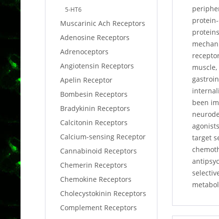
peripher
5-HT6
protein-
Muscarinic Ach Receptors
proteins
Adenosine Receptors
mechanis
Adrenoceptors
receptor
Angiotensin Receptors
muscle,
gastroin
Apelin Receptor
internal
Bombesin Receptors
been imp
Bradykinin Receptors
neurodeg
Calcitonin Receptors
agonists
Calcium-sensing Receptor
target s
chemoth
Cannabinoid Receptors
antipsy
Chemerin Receptors
selectiv
Chemokine Receptors
metabol
Cholecystokinin Receptors
Complement Receptors