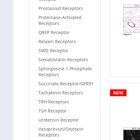
Prostanoid Receptors
Proteinase-Activated
Receptors
QRFP Receptor
Relaxin Receptors
SMO Receptor
Somatostatin Receptors
Sphingosine 1-Phosphate
Receptors
Succinate Receptor/GPR91
Tachykinin Receptors
NEW
TRH Receptors
TSH Receptor
Urotensin Receptor
Vasopressin/Oxytocin
Receptors