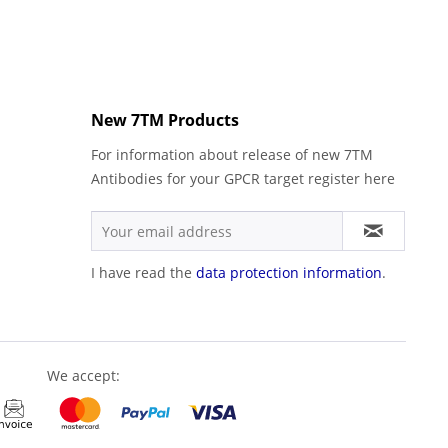
New 7TM Products
For information about release of new 7TM
Antibodies for your GPCR target register here
I have read the
data protection information
.
We accept: