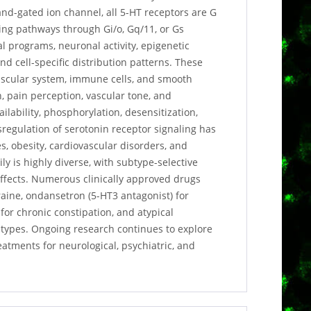
gand-gated ion channel, all 5-HT receptors are G
ling pathways through Gi/o, Gq/11, or Gs
l programs, neuronal activity, epigenetic
 cell-specific distribution patterns. These
ovascular system, immune cells, and smooth
 pain perception, vascular tone, and
ailability, phosphorylation, desensitization,
sregulation of serotonin receptor signaling has
s, obesity, cardiovascular disorders, and
 is highly diverse, with subtype-selective
 effects. Numerous clinically approved drugs
raine, ondansetron (5-HT3 antagonist) for
or chronic constipation, and atypical
btypes. Ongoing research continues to explore
eatments for neurological, psychiatric, and