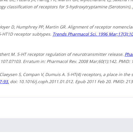
y classification of receptors for 5-hydroxytryptamine (Serotonin).
 Hoyer D, Humphrey PP, Martin GR. Alignment of receptor nomenclat
-HT1D receptor subtypes.
Trends Pharmacol Sci. 1996 Mar;17(3):10
thert M. 5-HT receptor regulation of neurotransmitter release.
Phar
.107.07103. Erratum in: Pharmacol Rev. 2008 Mar;60(1):142. PMID: 
 Claeysen S, Compan V, Dumuis A. 5-HT(4) receptors, a place in the 
7-93.
doi: 10.1016/j.coph.2011.01.012. Epub 2011 Feb 20. PMID: 21