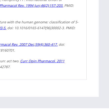
Pharmacol Rev. 1994 Jun;46(2):157-203.
PMID:
ure with the human genome: classification of 5-
3-5.
doi: 10.1016/0165-6147(96)30002-3. PMID:
macol Rev. 2007 Dec;59(4):360-417.
doi:
18160701.
sun: act two.
Curr Opin Pharmacol. 2011
342787.