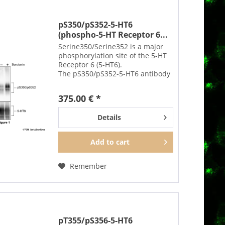
pS350/pS352-5-HT6
(phospho-5-HT Receptor 6...
Serine350/Serine352 is a major
phosphorylation site of the 5-HT
Receptor 6 (5-HT6).
The pS350/pS352-5-HT6 antibody
detects phosphorylation in
response to high-efficacy agonists
375.00 € *
but not after PKC activation.
S350/S352 phosphorylation is a...
Details
Add to
cart
Remember
pT355/pS356-5-HT6