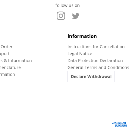
follow us on
Information
 Order
Instructions for Cancellation
pport
Legal Notice
ts & Information
Data Protection Declaration
menclature
General Terms and Conditions
rmation
Declare Withdrawal