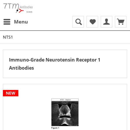
Menu
NTS1
Immuno-Grade Neurotensin Receptor 1
Antibodies
NEW