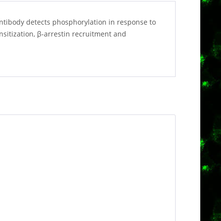
ntibody detects phosphorylation in response to
nsitization, β-arrestin recruitment and