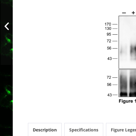
Description
Specifications
Figure Lege