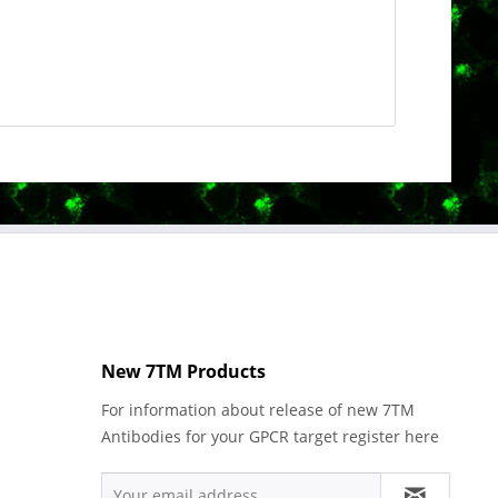
New 7TM Products
For information about release of new 7TM
Antibodies for your GPCR target register here