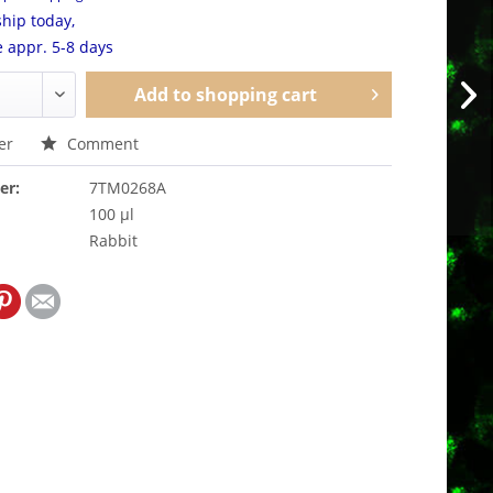
hip today,
e appr. 5-8 days
Add to
shopping cart
er
Comment
er:
7TM0268A
100 µl
Rabbit