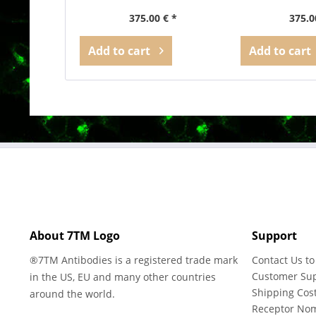
375.00 € *
375.0
Add to
cart
Add to
cart
About 7TM Logo
Support
®7TM Antibodies is a registered trade mark
Contact Us to
Customer Su
in the US, EU and many other countries
Shipping Cos
around the world.
Receptor No