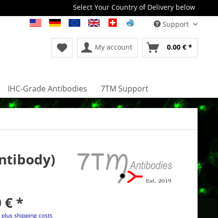
Select Your Country of Delivery below
Support
My account
0.00 € *
IHC-Grade Antibodies
7TM Support
ntibody)
 € *
T
plus shipping costs