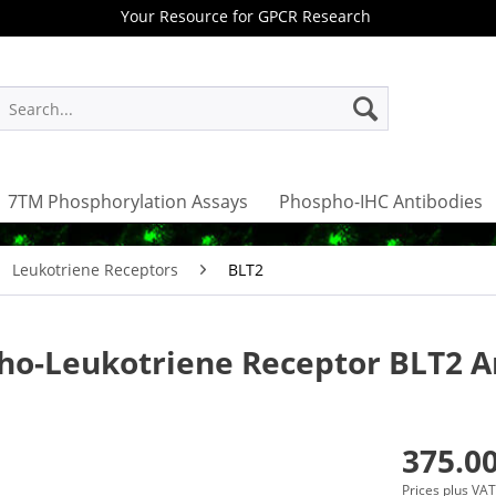
Your Resource for GPCR Research
7TM Phosphorylation Assays
Phospho-IHC Antibodies
Leukotriene Receptors
BLT2
ho-Leukotriene Receptor BLT2 A
375.00
Prices plus VA