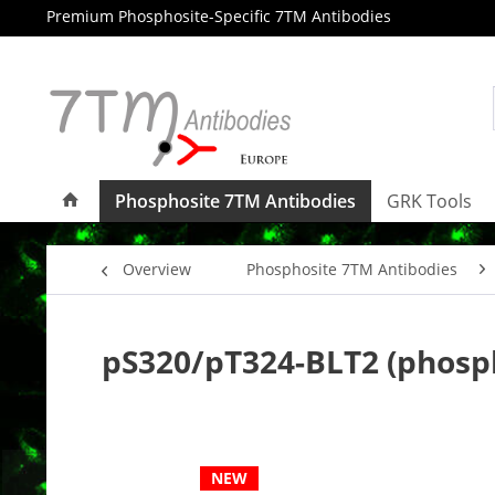
Premium Phosphosite-Specific 7TM Antibodies
Phosphosite 7TM Antibodies
GRK Tools
Overview
Phosphosite 7TM Antibodies
pS320/pT324-BLT2 (phosp
NEW