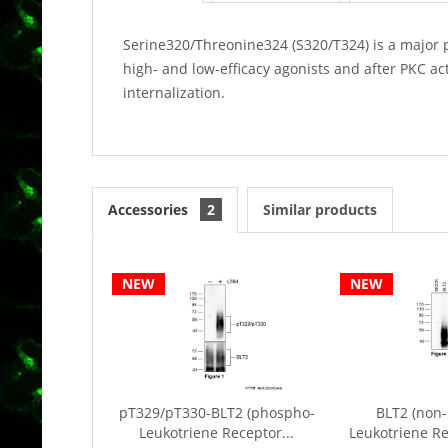
Serine320/Threonine324 (S320/T324) is a major 
high- and low-efficacy agonists and after PKC ac
internalization.
Accessories
2
Similar products
NEW
NEW
pT329/pT330-BLT2 (phospho-
BLT2 (non-
Leukotriene Receptor...
Leukotriene Re