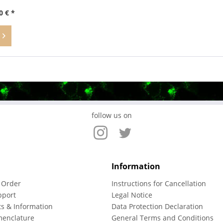
0 € *
follow us on
Information
 Order
Instructions for Cancellation
pport
Legal Notice
ts & Information
Data Protection Declaration
menclature
General Terms and Conditions