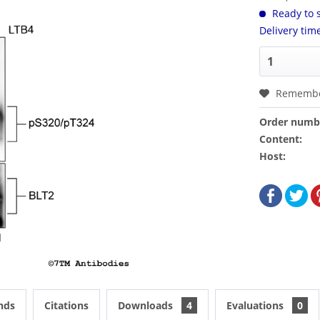
Ready to s
Delivery tim
Rememb
Order numb
Content:
Host:
nds
Citations
Downloads
4
Evaluations
0