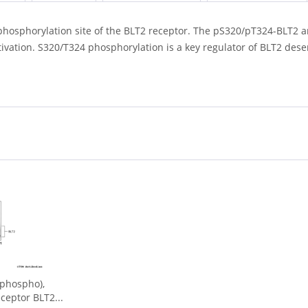
phosphorylation site of the BLT2 receptor. The pS320/pT324-BLT2 a
tivation. S320/T324 phosphorylation is a key regulator of BLT2 dese
phospho),
ceptor BLT2...